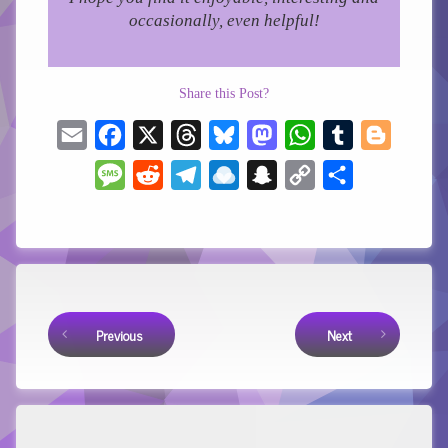
occasionally, even helpful!
Share this Post?
Email
Facebook
X
Threads
Bluesky
Mastodon
WhatsApp
Tumblr
Blogger
Message
Reddit
Telegram
Raindrop.io
Snapchat
Copy
Share
Link
Keep Reading
Previous
Next