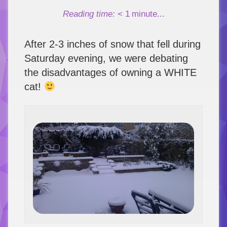
Link
Reading time:
< 1
minute...
After 2-3 inches of snow that fell during
Saturday evening, we were debating
the disadvantages of owning a WHITE
cat!