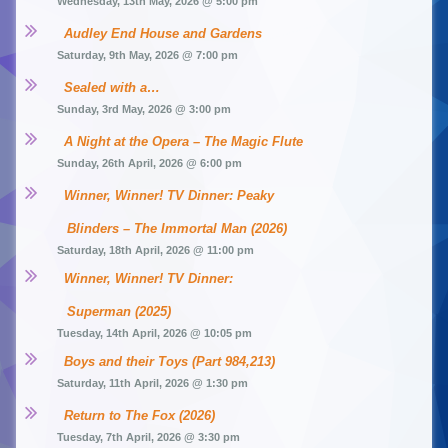
Wednesday, 13th May, 2026 @ 5:00 pm
Audley End House and Gardens
Saturday, 9th May, 2026 @ 7:00 pm
Sealed with a…
Sunday, 3rd May, 2026 @ 3:00 pm
A Night at the Opera – The Magic Flute
Sunday, 26th April, 2026 @ 6:00 pm
Winner, Winner! TV Dinner: Peaky 
Blinders – The Immortal Man (2026)
Saturday, 18th April, 2026 @ 11:00 pm
Winner, Winner! TV Dinner: 
Superman (2025)
Tuesday, 14th April, 2026 @ 10:05 pm
Boys and their Toys (Part 984,213)
Saturday, 11th April, 2026 @ 1:30 pm
Return to The Fox (2026)
Tuesday, 7th April, 2026 @ 3:30 pm