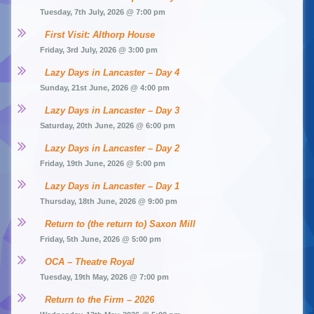
Tuesday, 7th July, 2026 @ 7:00 pm
First Visit: Althorp House
Friday, 3rd July, 2026 @ 3:00 pm
Lazy Days in Lancaster – Day 4
Sunday, 21st June, 2026 @ 4:00 pm
Lazy Days in Lancaster – Day 3
Saturday, 20th June, 2026 @ 6:00 pm
Lazy Days in Lancaster – Day 2
Friday, 19th June, 2026 @ 5:00 pm
Lazy Days in Lancaster – Day 1
Thursday, 18th June, 2026 @ 9:00 pm
Return to (the return to) Saxon Mill
Friday, 5th June, 2026 @ 5:00 pm
OCA – Theatre Royal
Tuesday, 19th May, 2026 @ 7:00 pm
Return to the Firm – 2026