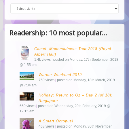
Dive into the Archive!
Readership: 10 most popular...
Camel: Moonmadness Tour 2018 (Royal
Albert Hall)
1.4k views
|
posted on Monday, 17th September, 2018
@ 1:55 pm
Warner Weekend 2019
750 views
|
posted on Monday, 18th March, 2019
@ 7:34 am
Holiday: Return to Oz – Day 2 (of 18):
Singapore ...
660 views
|
posted on Wednesday, 20th February, 2019 @
12:15 am
A Smart Octopus!
468 views
|
posted on Monday, 30th November,