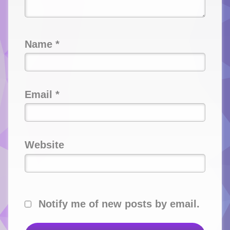
Name
*
Email
*
Website
Notify me of new posts by email.