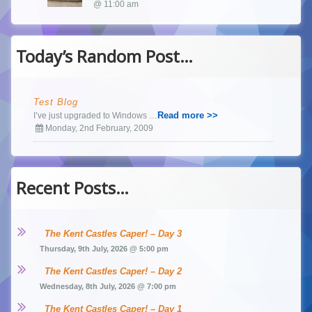
@ 11:00 am
Today’s Random Post…
Test Blog
Read more >>
I’ve just upgraded to Windows …
Monday, 2nd February, 2009
Recent Posts…
The Kent Castles Caper! – Day 3
Thursday, 9th July, 2026 @ 5:00 pm
The Kent Castles Caper! – Day 2
Wednesday, 8th July, 2026 @ 7:00 pm
The Kent Castles Caper! – Day 1