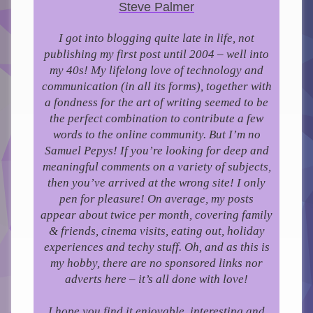
Steve Palmer
I got into blogging quite late in life, not
publishing my first post until 2004 – well into
my 40s!
My lifelong love of technology and
communication (in all its forms), together with
a fondness for the art of writing seemed to be
the perfect combination to contribute a few
words to the online community.
But I’m no
Samuel Pepys! If you’re looking for deep and
meaningful comments on a variety of subjects,
then you’ve arrived at the wrong site! I only
pen for pleasure!
On average, my posts
appear about twice per month, covering family
& friends, cinema visits, eating out, holiday
experiences and techy stuff. Oh, and as this is
my hobby, there are no sponsored links nor
adverts here – it’s all done with love!
I hope you find it enjoyable, interesting and