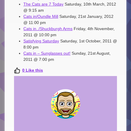
The Cats are 7 Today
Saturday, 10th March, 2012
@ 9:15 am
Cats in/Oundle Mill
Saturday, 21st January, 2012
@ 11:00 pm
Cats in../Shuckburgh Arms
Friday, 4th November,
2011 @ 10:00 pm
Satisfying Saturday
Saturday, 1st October, 2011 @
8:00 pm
Cats in – Sunglasses out!
Sunday, 21st August,
2011 @ 7:00 pm
0
Like this