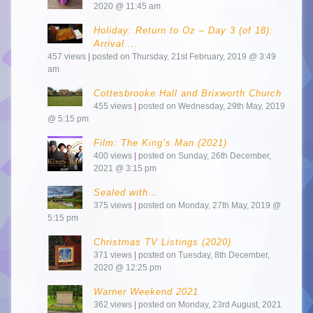
2020 @ 11:45 am
Holiday: Return to Oz – Day 3 (of 18):
Arrival ...
457 views
|
posted on Thursday, 21st February, 2019 @ 3:49
am
Cottesbrooke Hall and Brixworth Church
455 views
|
posted on Wednesday, 29th May, 2019
@ 5:15 pm
Film: The King’s Man (2021)
400 views
|
posted on Sunday, 26th December,
2021 @ 3:15 pm
Sealed with…
375 views
|
posted on Monday, 27th May, 2019 @
5:15 pm
Christmas TV Listings (2020)
371 views
|
posted on Tuesday, 8th December,
2020 @ 12:25 pm
Warner Weekend 2021
362 views
|
posted on Monday, 23rd August, 2021