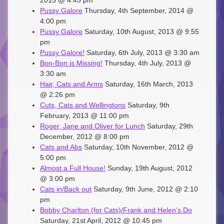
2015 @ 4:45 pm
Pussy Galore
Thursday, 4th September, 2014 @
4:00 pm
Pussy Galore
Saturday, 10th August, 2013 @ 9:55
pm
Pussy Galore!
Saturday, 6th July, 2013 @ 3:30 am
Bon-Bon is Missing!
Thursday, 4th July, 2013 @
3:30 am
Hair, Cats and Arms
Saturday, 16th March, 2013
@ 2:26 pm
Cuts, Cats and Wellingtons
Saturday, 9th
February, 2013 @ 11:00 pm
Roger, Jane and Oliver for Lunch
Saturday, 29th
December, 2012 @ 8:00 pm
Cats and Abs
Saturday, 10th November, 2012 @
5:00 pm
Almost a Full House!
Sunday, 19th August, 2012
@ 3:00 pm
Cats in/Back out
Saturday, 9th June, 2012 @ 2:10
pm
Bobby Charlton (for Cats)/Frank and Helen’s Do
Saturday, 21st April, 2012 @ 10:45 pm