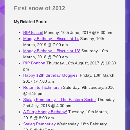
First snow of 2012
My Related Posts:
RIP Biscuit
Monday, 10th June, 2019 @ 6:30 pm
Moggy Birthday – Biscuit at 14
Sunday, 10th
March, 2019 @ 7:00 am
Moggy Birthday – Biscuit at 13!
Saturday, 10th
March, 2018 @ 7:00 am
RIP Bonbon
Thursday, 10th August, 2017 @ 10:30
pm
Happy 12th Birthday Moggies!
Friday, 10th March,
2017 @ 7:00 am
Return to Titchmarsh
Saturday, 9th January, 2016
@ 6:15 pm
Stalag Pemberley – The Eastern Sector
Thursday,
2nd July, 2015 @ 4:00 pm
A Furry Happy Birthday!
Tuesday, 10th March,
2015 @ 8:00 am
Stalag Pemberley
Wednesday, 18th February,