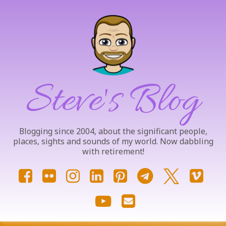
Skip
to
content
Steve's Blog
Blogging since 2004, about the significant people,
places, sights and sounds of my world. Now dabbling
with retirement!
Facebook
Flickr
Instagram
LinkedIn
Pinterest
Telegram
X.com
Vim
YouTube
Email