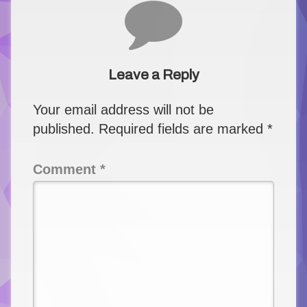
Comments
Leave a Reply
Your email address will not be
published.
Required fields are marked
*
Comment
*