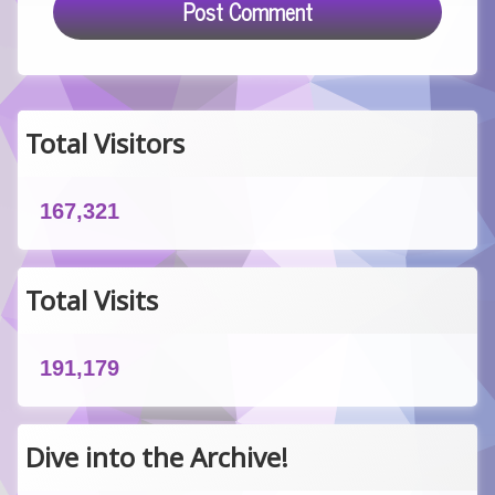
Total Visitors
167,321
Total Visits
191,179
Dive into the Archive!