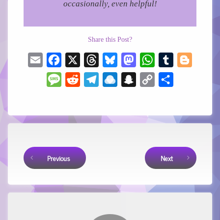
occasionally, even helpful!
Share this Post?
Email
Facebook
X
Threads
Bluesky
Mastodon
WhatsApp
Tumblr
Blogger
Message
Reddit
Telegram
Raindrop.io
Snapchat
Copy
Share
Link
Keep Reading
Previous
Next
Comments