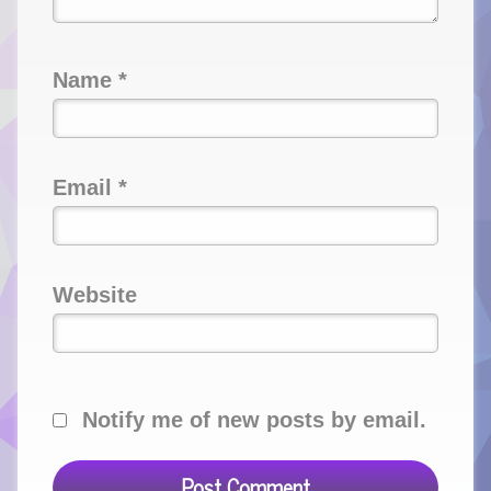
Name
*
Email
*
Website
Notify me of new posts by email.