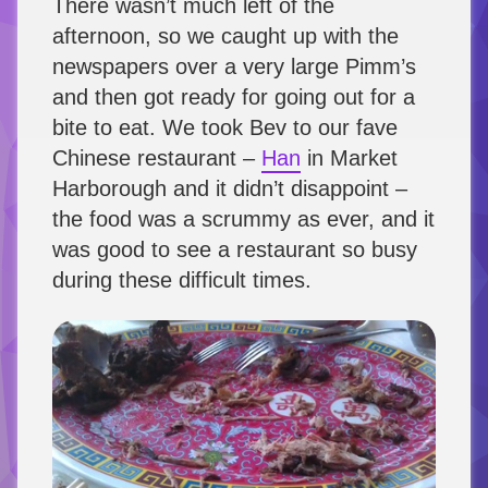
There wasn’t much left of the
afternoon, so we caught up with the
newspapers over a very large Pimm’s
and then got ready for going out for a
bite to eat. We took Bev to our fave
Chinese restaurant –
Han
in Market
Harborough and it didn’t disappoint –
the food was a scrummy as ever, and it
was good to see a restaurant so busy
during these difficult times.