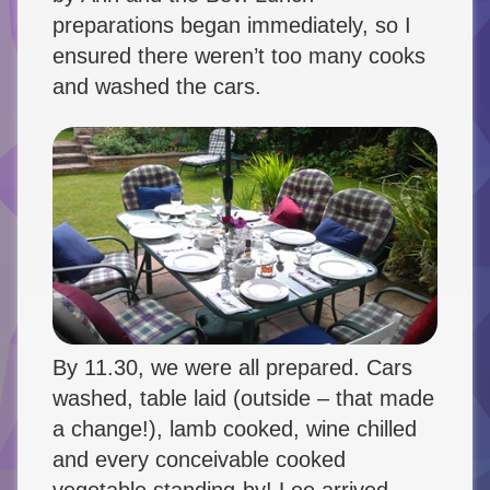
preparations began immediately, so I
ensured there weren’t too many cooks
and washed the cars.
By 11.30, we were all prepared. Cars
washed, table laid (outside – that made
a change!), lamb cooked, wine chilled
and every conceivable cooked
vegetable standing-by! Lee arrived