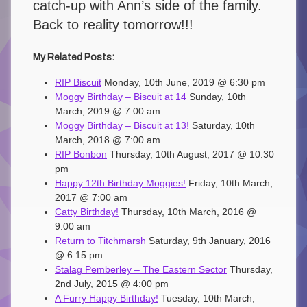
catch-up with Ann’s side of the family.
Back to reality tomorrow!!!
My Related Posts:
RIP Biscuit
Monday, 10th June, 2019 @ 6:30 pm
Moggy Birthday – Biscuit at 14
Sunday, 10th
March, 2019 @ 7:00 am
Moggy Birthday – Biscuit at 13!
Saturday, 10th
March, 2018 @ 7:00 am
RIP Bonbon
Thursday, 10th August, 2017 @ 10:30
pm
Happy 12th Birthday Moggies!
Friday, 10th March,
2017 @ 7:00 am
Catty Birthday!
Thursday, 10th March, 2016 @
9:00 am
Return to Titchmarsh
Saturday, 9th January, 2016
@ 6:15 pm
Stalag Pemberley – The Eastern Sector
Thursday,
2nd July, 2015 @ 4:00 pm
A Furry Happy Birthday!
Tuesday, 10th March,