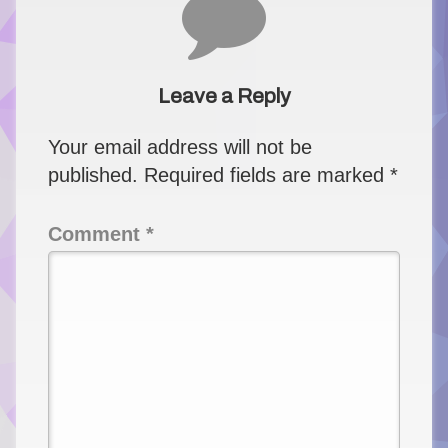
Leave a Reply
Your email address will not be
published.
Required fields are marked
*
Comment
*