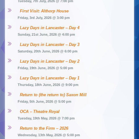
Tuesday, 7th July, 2026 @ 7:00 pm
First Visit: Althorp House
Friday, 3rd July, 2026 @ 3:00 pm
Lazy Days in Lancaster – Day 4
Sunday, 21st June, 2026 @ 4:00 pm
Lazy Days in Lancaster – Day 3
Saturday, 20th June, 2026 @ 6:00 pm
Lazy Days in Lancaster – Day 2
Friday, 19th June, 2026 @ 5:00 pm
Lazy Days in Lancaster – Day 1
Thursday, 18th June, 2026 @ 9:00 pm
Return to (the return to) Saxon Mill
Friday, 5th June, 2026 @ 5:00 pm
OCA – Theatre Royal
Tuesday, 19th May, 2026 @ 7:00 pm
Return to the Firm – 2026
Wednesday, 13th May, 2026 @ 5:00 pm