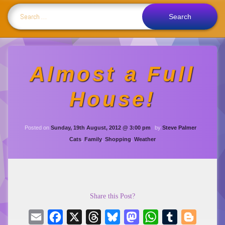
Search for:
Almost a Full
House!
Updated on
Wednesday, 6th 
Posted on
Sunday, 19th August, 2012 @ 3:00 pm
by
Steve Palmer
Categories:
Cats
,
Family
,
Shopping
,
Weather
Share this Post?
Email
Facebook
X
Threads
Bluesky
Mastodon
WhatsApp
Tumblr
Blogger