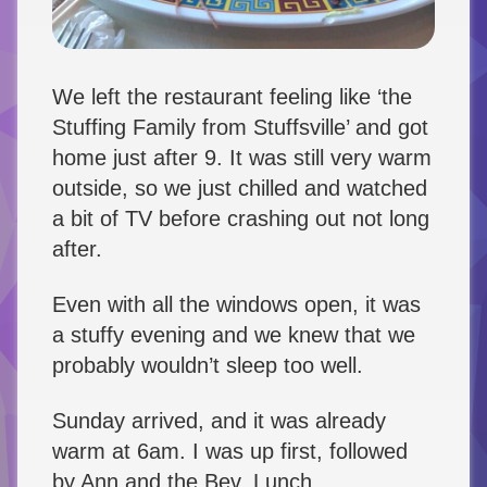
We left the restaurant feeling like ‘the
Stuffing Family from Stuffsville’ and got
home just after 9. It was still very warm
outside, so we just chilled and watched
a bit of TV before crashing out not long
after.
Even with all the windows open, it was
a stuffy evening and we knew that we
probably wouldn’t sleep too well.
Sunday arrived, and it was already
warm at 6am. I was up first, followed
by Ann and the Bev. Lunch