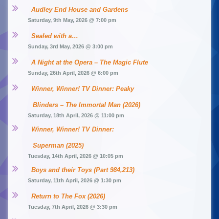
Audley End House and Gardens
Saturday, 9th May, 2026 @ 7:00 pm
Sealed with a…
Sunday, 3rd May, 2026 @ 3:00 pm
A Night at the Opera – The Magic Flute
Sunday, 26th April, 2026 @ 6:00 pm
Winner, Winner! TV Dinner: Peaky 
Blinders – The Immortal Man (2026)
Saturday, 18th April, 2026 @ 11:00 pm
Winner, Winner! TV Dinner: 
Superman (2025)
Tuesday, 14th April, 2026 @ 10:05 pm
Boys and their Toys (Part 984,213)
Saturday, 11th April, 2026 @ 1:30 pm
Return to The Fox (2026)
Tuesday, 7th April, 2026 @ 3:30 pm