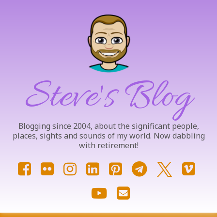
Skip
to
content
Steve's Blog
Blogging since 2004, about the significant people,
places, sights and sounds of my world. Now dabbling
with retirement!
Facebook
Flickr
Instagram
LinkedIn
Pinterest
Telegram
X.com
Vim
YouTube
Email