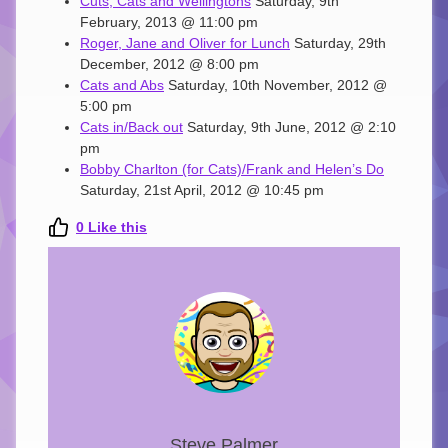
Cuts, Cats and Wellingtons
Saturday, 9th
February, 2013 @ 11:00 pm
Roger, Jane and Oliver for Lunch
Saturday, 29th
December, 2012 @ 8:00 pm
Cats and Abs
Saturday, 10th November, 2012 @
5:00 pm
Cats in/Back out
Saturday, 9th June, 2012 @ 2:10
pm
Bobby Charlton (for Cats)/Frank and Helen’s Do
Saturday, 21st April, 2012 @ 10:45 pm
0
Like this
Steve Palmer