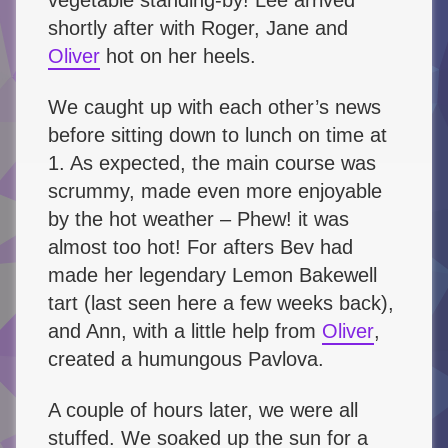
shortly after with Roger, Jane and
Oliver
hot on her heels.
We caught up with each other’s news
before sitting down to lunch on time at
1. As expected, the main course was
scrummy, made even more enjoyable
by the hot weather – Phew! it was
almost too hot! For afters Bev had
made her legendary Lemon Bakewell
tart (last seen here a few weeks back),
and Ann, with a little help from
Oliver
,
created a humungous Pavlova.
A couple of hours later, we were all
stuffed. We soaked up the sun for a