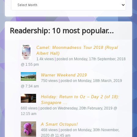
Dive into the Archive!
Readership: 10 most popular...
Camel: Moonmadness Tour 2018 (Royal
Albert Hall)
1.4k views
|
posted on Monday, 17th September, 2018
@ 1:55 pm
Warner Weekend 2019
750 views
|
posted on Monday, 18th March, 2019
@ 7:34 am
Holiday: Return to Oz – Day 2 (of 18):
Singapore ...
660 views
|
posted on Wednesday, 20th February, 2019 @
12:15 am
A Smart Octopus!
468 views
|
posted on Monday, 30th November,
2020 @ 11:45 am