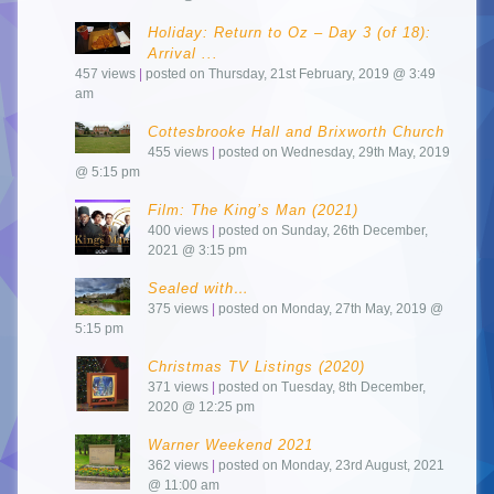
Holiday: Return to Oz – Day 3 (of 18):
Arrival ...
457 views
|
posted on Thursday, 21st February, 2019 @ 3:49
am
Cottesbrooke Hall and Brixworth Church
455 views
|
posted on Wednesday, 29th May, 2019
@ 5:15 pm
Film: The King’s Man (2021)
400 views
|
posted on Sunday, 26th December,
2021 @ 3:15 pm
Sealed with…
375 views
|
posted on Monday, 27th May, 2019 @
5:15 pm
Christmas TV Listings (2020)
371 views
|
posted on Tuesday, 8th December,
2020 @ 12:25 pm
Warner Weekend 2021
362 views
|
posted on Monday, 23rd August, 2021
@ 11:00 am