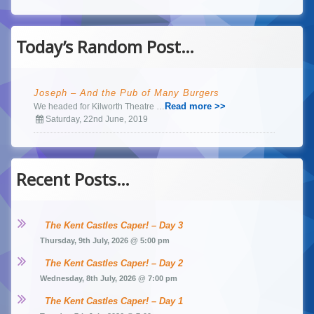
Today’s Random Post…
Joseph – And the Pub of Many Burgers
Read more >>
We headed for Kilworth Theatre …
Saturday, 22nd June, 2019
Recent Posts…
The Kent Castles Caper! – Day 3
Thursday, 9th July, 2026 @ 5:00 pm
The Kent Castles Caper! – Day 2
Wednesday, 8th July, 2026 @ 7:00 pm
The Kent Castles Caper! – Day 1