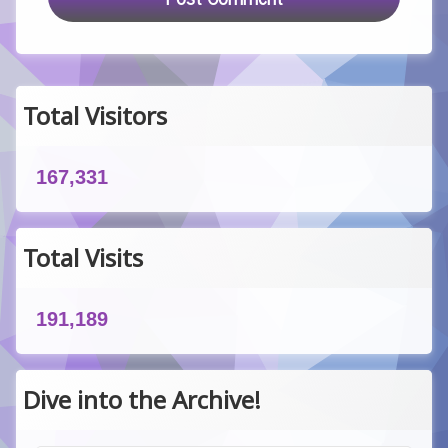
Total Visitors
167,331
Total Visits
191,189
Dive into the Archive!