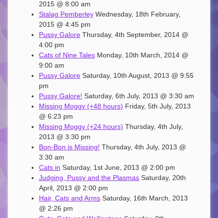
2015 @ 8:00 am
Stalag Pemberley
Wednesday, 18th February,
2015 @ 4:45 pm
Pussy Galore
Thursday, 4th September, 2014 @
4:00 pm
Cats of Nine Tales
Monday, 10th March, 2014 @
9:00 am
Pussy Galore
Saturday, 10th August, 2013 @ 9:55
pm
Pussy Galore!
Saturday, 6th July, 2013 @ 3:30 am
Missing Moggy (+48 hours)
Friday, 5th July, 2013
@ 6:23 pm
Missing Moggy (+24 hours)
Thursday, 4th July,
2013 @ 3:30 pm
Bon-Bon is Missing!
Thursday, 4th July, 2013 @
3:30 am
Cats in
Saturday, 1st June, 2013 @ 2:00 pm
Judging, Pussy and the Plasmas
Saturday, 20th
April, 2013 @ 2:00 pm
Hair, Cats and Arms
Saturday, 16th March, 2013
@ 2:26 pm