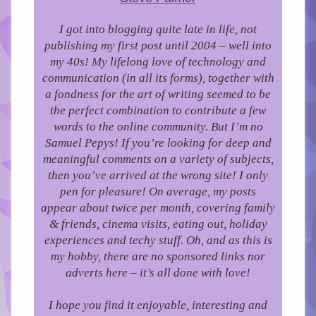
I got into blogging quite late in life, not
publishing my first post until 2004 – well into
my 40s!
My lifelong love of technology and
communication (in all its forms), together with
a fondness for the art of writing seemed to be
the perfect combination to contribute a few
words to the online community.
But I’m no
Samuel Pepys! If you’re looking for deep and
meaningful comments on a variety of subjects,
then you’ve arrived at the wrong site! I only
pen for pleasure!
On average, my posts
appear about twice per month, covering family
& friends, cinema visits, eating out, holiday
experiences and techy stuff. Oh, and as this is
my hobby, there are no sponsored links nor
adverts here – it’s all done with love!
I hope you find it enjoyable, interesting and