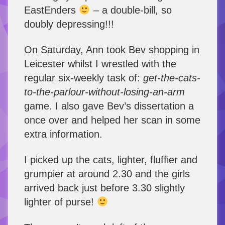
EastEnders
– a double-bill, so
doubly depressing!!!
On Saturday, Ann took Bev shopping in
Leicester whilst I wrestled with the
regular six-weekly task of:
get-the-cats-
to-the-parlour-without-losing-an-arm
game. I also gave Bev’s dissertation a
once over and helped her scan in some
extra information.
I picked up the cats, lighter, fluffier and
grumpier at around 2.30 and the girls
arrived back just before 3.30 slightly
lighter of purse!