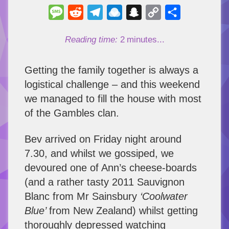
Message
Reddit
Telegram
Raindrop.io
Snapchat
Copy
Share
Link
Reading time:
2
minutes...
Getting the family together is always a
logistical challenge – and this weekend
we managed to fill the house with most
of the Gambles clan.
Bev arrived on Friday night around
7.30, and whilst we gossiped, we
devoured one of Ann’s cheese-boards
(and a rather tasty 2011 Sauvignon
Blanc from Mr Sainsbury
‘Coolwater
Blue’
from New Zealand) whilst getting
thoroughly depressed watching