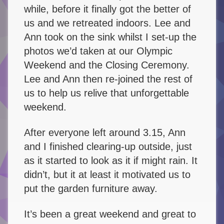
while, before it finally got the better of
us and we retreated indoors. Lee and
Ann took on the sink whilst I set-up the
photos we’d taken at our Olympic
Weekend and the Closing Ceremony.
Lee and Ann then re-joined the rest of
us to help us relive that unforgettable
weekend.
After everyone left around 3.15, Ann
and I finished clearing-up outside, just
as it started to look as it if might rain. It
didn’t, but it at least it motivated us to
put the garden furniture away.
It’s been a great weekend and great to