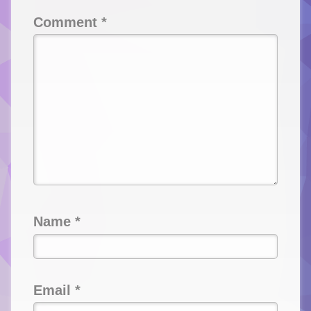
Comment
*
Name
*
Email
*