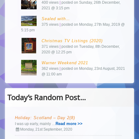
400 views
|
posted on Sunday, 26th December,
2021 @ 3:15 pm
Sealed with…
375 views
|
posted on Monday, 27th May, 2019 @
5:15 pm
Christmas TV Listings (2020)
371 views
|
posted on Tuesday, 8th December,
2020 @ 12:25 pm
Warner Weekend 2021
362 views
|
posted on Monday, 23rd August, 2021
@ 11:00 am
Today’s Random Post…
Holiday: Scotland – Day 2(8)
Read more >>
I was up early, mainly …
Monday, 21st September, 2020