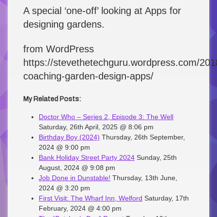
A special ‘one-off’ looking at Apps for
designing gardens.
from WordPress
https://stevethetechguru.wordpress.com/2018
coaching-garden-design-apps/
My Related Posts:
Doctor Who – Series 2, Episode 3: The Well
Saturday, 26th April, 2025 @ 8:06 pm
Birthday Boy (2024)
Thursday, 26th September,
2024 @ 9:00 pm
Bank Holiday Street Party 2024
Sunday, 25th
August, 2024 @ 9:08 pm
Job Done in Dunstable!
Thursday, 13th June,
2024 @ 3:20 pm
First Visit: The Wharf Inn, Welford
Saturday, 17th
February, 2024 @ 4:00 pm