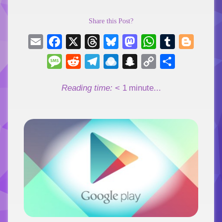
Share this Post?
Email
Facebook
X
Threads
Bluesky
Mastodon
WhatsApp
Tumblr
Blogger
Message
Reddit
Telegram
Raindrop.io
Snapchat
Copy
Share
Link
Reading time:
< 1
minute...