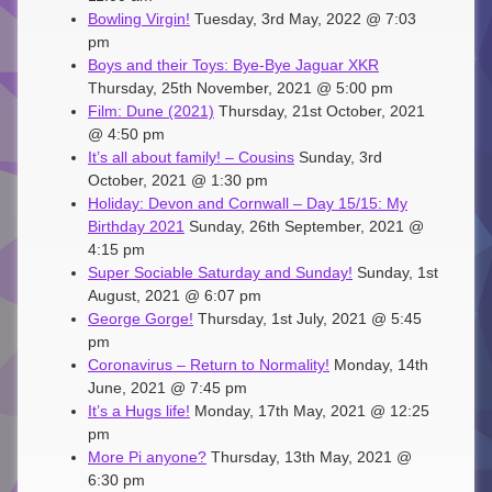
Bowling Virgin!
Tuesday, 3rd May, 2022 @ 7:03
pm
Boys and their Toys: Bye-Bye Jaguar XKR
Thursday, 25th November, 2021 @ 5:00 pm
Film: Dune (2021)
Thursday, 21st October, 2021
@ 4:50 pm
It’s all about family! – Cousins
Sunday, 3rd
October, 2021 @ 1:30 pm
Holiday: Devon and Cornwall – Day 15/15: My
Birthday 2021
Sunday, 26th September, 2021 @
4:15 pm
Super Sociable Saturday and Sunday!
Sunday, 1st
August, 2021 @ 6:07 pm
George Gorge!
Thursday, 1st July, 2021 @ 5:45
pm
Coronavirus – Return to Normality!
Monday, 14th
June, 2021 @ 7:45 pm
It’s a Hugs life!
Monday, 17th May, 2021 @ 12:25
pm
More Pi anyone?
Thursday, 13th May, 2021 @
6:30 pm