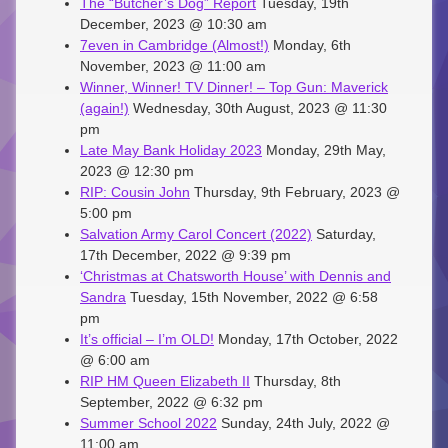
The “Butcher’s Dog” Report
Tuesday, 19th
December, 2023 @ 10:30 am
7even in Cambridge (Almost!)
Monday, 6th
November, 2023 @ 11:00 am
Winner, Winner! TV Dinner! – Top Gun: Maverick
(again!)
Wednesday, 30th August, 2023 @ 11:30
pm
Late May Bank Holiday 2023
Monday, 29th May,
2023 @ 12:30 pm
RIP: Cousin John
Thursday, 9th February, 2023 @
5:00 pm
Salvation Army Carol Concert (2022)
Saturday,
17th December, 2022 @ 9:39 pm
‘Christmas at Chatsworth House’ with Dennis and
Sandra
Tuesday, 15th November, 2022 @ 6:58
pm
It’s official – I’m OLD!
Monday, 17th October, 2022
@ 6:00 am
RIP HM Queen Elizabeth II
Thursday, 8th
September, 2022 @ 6:32 pm
Summer School 2022
Sunday, 24th July, 2022 @
11:00 am