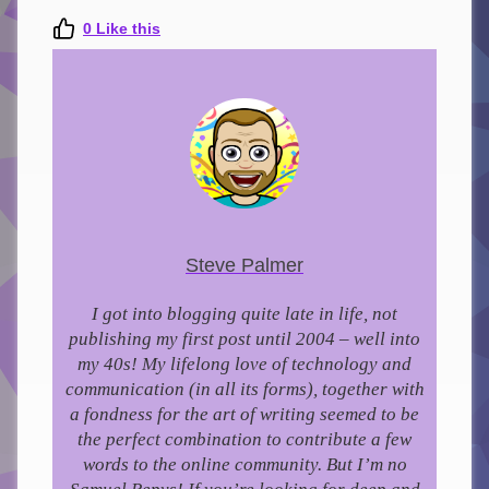
0
Like this
Steve Palmer
I got into blogging quite late in life, not
publishing my first post until 2004 – well into
my 40s!
My lifelong love of technology and
communication (in all its forms), together with
a fondness for the art of writing seemed to be
the perfect combination to contribute a few
words to the online community.
But I’m no