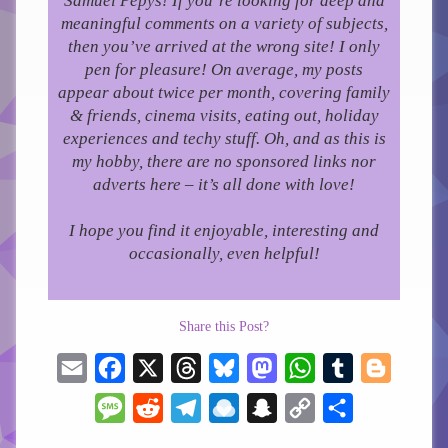
Samuel Pepys! If you’re looking for deep and
meaningful comments on a variety of subjects,
then you’ve arrived at the wrong site! I only
pen for pleasure!
On average, my posts
appear about twice per month, covering family
& friends, cinema visits, eating out, holiday
experiences and techy stuff. Oh, and as this is
my hobby, there are no sponsored links nor
adverts here – it’s all done with love!
I hope you find it enjoyable, interesting and
occasionally, even helpful!
Share this Post?
Email
Facebook
X
Threads
Bluesky
Mastodon
WhatsApp
Tumblr
Blogger
Message
Reddit
Telegram
Raindrop.io
Snapchat
Copy
Share
Link