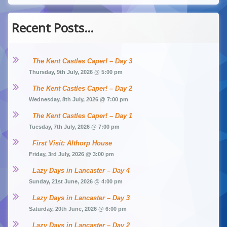
Recent Posts…
The Kent Castles Caper! – Day 3
Thursday, 9th July, 2026 @ 5:00 pm
The Kent Castles Caper! – Day 2
Wednesday, 8th July, 2026 @ 7:00 pm
The Kent Castles Caper! – Day 1
Tuesday, 7th July, 2026 @ 7:00 pm
First Visit: Althorp House
Friday, 3rd July, 2026 @ 3:00 pm
Lazy Days in Lancaster – Day 4
Sunday, 21st June, 2026 @ 4:00 pm
Lazy Days in Lancaster – Day 3
Saturday, 20th June, 2026 @ 6:00 pm
Lazy Days in Lancaster – Day 2