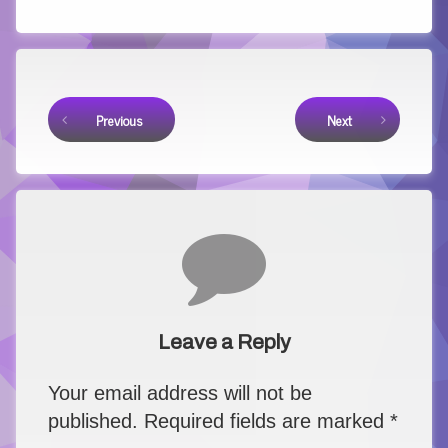
Keep Reading
Previous
Next
Comments
Leave a Reply
Your email address will not be
published.
Required fields are marked
*