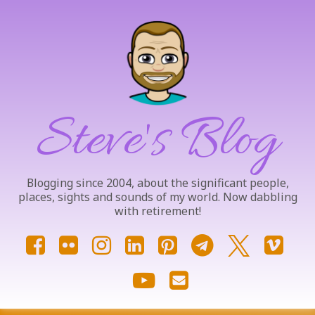
Skip
to
content
Steve's Blog
Blogging since 2004, about the significant people,
places, sights and sounds of my world. Now dabbling
with retirement!
Facebook
Flickr
Instagram
LinkedIn
Pinterest
Telegram
X.com
Vim
YouTube
Email