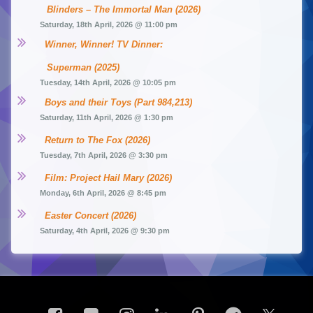
Blinders – The Immortal Man (2026)
Saturday, 18th April, 2026 @ 11:00 pm
Winner, Winner! TV Dinner: 
Superman (2025)
Tuesday, 14th April, 2026 @ 10:05 pm
Boys and their Toys (Part 984,213)
Saturday, 11th April, 2026 @ 1:30 pm
Return to The Fox (2026)
Tuesday, 7th April, 2026 @ 3:30 pm
Film: Project Hail Mary (2026)
Monday, 6th April, 2026 @ 8:45 pm
Easter Concert (2026)
Saturday, 4th April, 2026 @ 9:30 pm