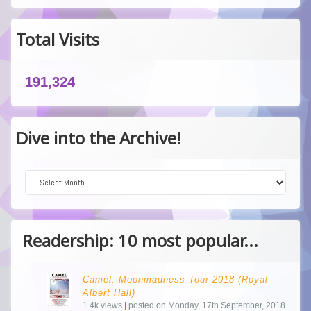
Total Visits
191,324
Dive into the Archive!
Dive into the Archive!
Readership: 10 most popular...
Camel: Moonmadness Tour 2018 (Royal
Albert Hall)
1.4k views
|
posted on Monday, 17th September, 2018