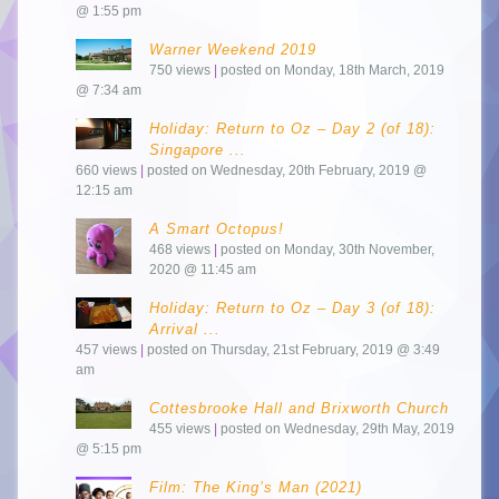
@ 1:55 pm
Warner Weekend 2019
750 views
|
posted on Monday, 18th March, 2019
@ 7:34 am
Holiday: Return to Oz – Day 2 (of 18):
Singapore ...
660 views
|
posted on Wednesday, 20th February, 2019 @
12:15 am
A Smart Octopus!
468 views
|
posted on Monday, 30th November,
2020 @ 11:45 am
Holiday: Return to Oz – Day 3 (of 18):
Arrival ...
457 views
|
posted on Thursday, 21st February, 2019 @ 3:49
am
Cottesbrooke Hall and Brixworth Church
455 views
|
posted on Wednesday, 29th May, 2019
@ 5:15 pm
Film: The King’s Man (2021)