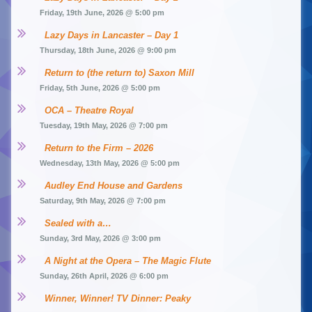
Friday, 19th June, 2026 @ 5:00 pm
Lazy Days in Lancaster – Day 1
Thursday, 18th June, 2026 @ 9:00 pm
Return to (the return to) Saxon Mill
Friday, 5th June, 2026 @ 5:00 pm
OCA – Theatre Royal
Tuesday, 19th May, 2026 @ 7:00 pm
Return to the Firm – 2026
Wednesday, 13th May, 2026 @ 5:00 pm
Audley End House and Gardens
Saturday, 9th May, 2026 @ 7:00 pm
Sealed with a…
Sunday, 3rd May, 2026 @ 3:00 pm
A Night at the Opera – The Magic Flute
Sunday, 26th April, 2026 @ 6:00 pm
Winner, Winner! TV Dinner: Peaky 