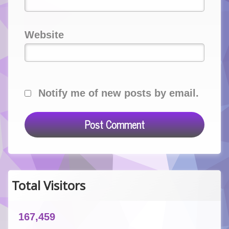
Website
Notify me of new posts by email.
Total Visitors
167,459