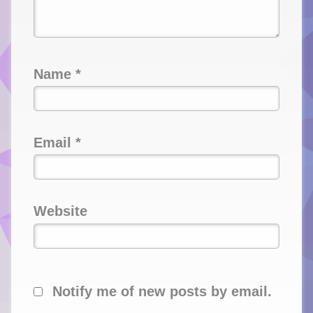
Name
*
Email
*
Website
Notify me of new posts by email.