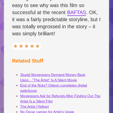
easy to see why was this film so
successful at the recent
BAFTAS
. OK,
it was a fairly predictable storyline, but I
was totally engrossed in the story – it
was simply brilliant!
Related Stuff
Stupid Moviegoers Demand Money Back
Upon…”The Artist” Is A Silent Movie
End of the flicks? Odeon completes digital
switchover
Moviegoers Ask for Refunds After Finding Out The
Artist Is a Silent Film
The Artist (Yellow)
No Oscar cameo for Artist’s Uggie