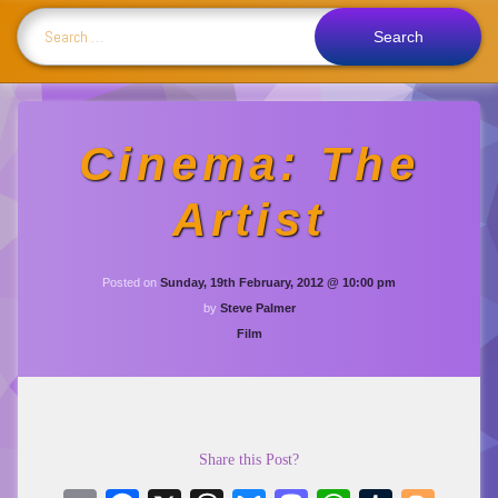
Search for:
Cinema: The
Artist
Posted on
Sunday, 19th February, 2012 @ 10:00 pm
by
Steve Palmer
Categories:
Film
Share this Post?