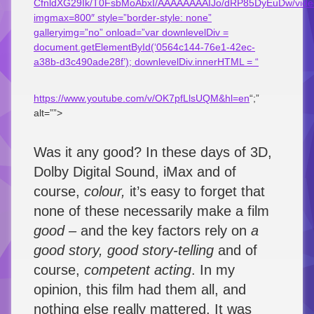
CfnldXG29Ik/T0FsbMoAbxI/AAAAAAAAIJo/dRP85DyEuDw/vid
imgmax=800″ style=”border-style: none”
galleryimg=”no” onload=”var downlevelDiv =
document.getElementById(‘0564c144-76e1-42ec-
a38b-d3c490ade28f’); downlevelDiv.innerHTML = “
https://www.youtube.com/v/OK7pfLlsUQM&hl=en
“;”
alt=””>
Was it any good? In these days of 3D,
Dolby Digital Sound, iMax and of
course,
colour,
it’s easy to forget that
none of these necessarily make a film
good –
and the key factors rely on
a
good story, good story-telling
and of
course,
competent acting
. In my
opinion, this film had them all, and
nothing else really mattered. It was