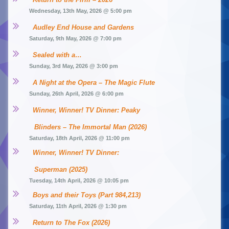
Wednesday, 13th May, 2026 @ 5:00 pm
Audley End House and Gardens
Saturday, 9th May, 2026 @ 7:00 pm
Sealed with a…
Sunday, 3rd May, 2026 @ 3:00 pm
A Night at the Opera – The Magic Flute
Sunday, 26th April, 2026 @ 6:00 pm
Winner, Winner! TV Dinner: Peaky 
Blinders – The Immortal Man (2026)
Saturday, 18th April, 2026 @ 11:00 pm
Winner, Winner! TV Dinner: 
Superman (2025)
Tuesday, 14th April, 2026 @ 10:05 pm
Boys and their Toys (Part 984,213)
Saturday, 11th April, 2026 @ 1:30 pm
Return to The Fox (2026)