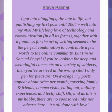
Steve Palmer
I got into blogging quite late in life, not
publishing my first post until 2004 – well into
my 40s!
My lifelong love of technology and
communication (in all its forms), together with
a fondness for the art of writing seemed to be
the perfect combination to contribute a few
words to the online community.
But I’m no
Samuel Pepys! If you’re looking for deep and
meaningful comments on a variety of subjects,
then you’ve arrived at the wrong site! I only
pen for pleasure!
On average, my posts
appear about twice per month, covering family
& friends, cinema visits, eating out, holiday
experiences and techy stuff. Oh, and as this is
my hobby, there are no sponsored links nor
adverts here – it’s all done with love!