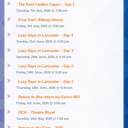
The Kent Castles Caper! – Day 1
Tuesday, 7th July, 2026 @ 7:00 pm
First Visit: Althorp House
Friday, 3rd July, 2026 @ 3:00 pm
Lazy Days in Lancaster – Day 4
Sunday, 21st June, 2026 @ 4:00 pm
Lazy Days in Lancaster – Day 3
Saturday, 20th June, 2026 @ 6:00 pm
Lazy Days in Lancaster – Day 2
Friday, 19th June, 2026 @ 5:00 pm
Lazy Days in Lancaster – Day 1
Thursday, 18th June, 2026 @ 9:00 pm
Return to (the return to) Saxon Mill
Friday, 5th June, 2026 @ 5:00 pm
OCA – Theatre Royal
Tuesday, 19th May, 2026 @ 7:00 pm
Return to the Firm – 2026