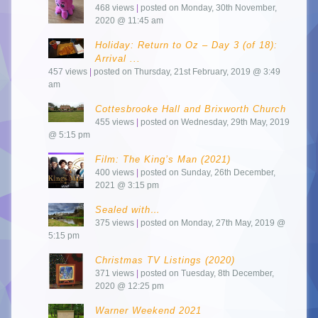
468 views
|
posted on Monday, 30th November,
2020 @ 11:45 am
Holiday: Return to Oz – Day 3 (of 18):
Arrival ...
457 views
|
posted on Thursday, 21st February, 2019 @ 3:49
am
Cottesbrooke Hall and Brixworth Church
455 views
|
posted on Wednesday, 29th May, 2019
@ 5:15 pm
Film: The King’s Man (2021)
400 views
|
posted on Sunday, 26th December,
2021 @ 3:15 pm
Sealed with…
375 views
|
posted on Monday, 27th May, 2019 @
5:15 pm
Christmas TV Listings (2020)
371 views
|
posted on Tuesday, 8th December,
2020 @ 12:25 pm
Warner Weekend 2021