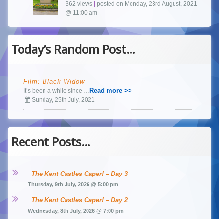
362 views
|
posted on Monday, 23rd August, 2021
@ 11:00 am
Today’s Random Post…
Film: Black Widow
Read more >>
It’s been a while since …
Sunday, 25th July, 2021
Recent Posts…
The Kent Castles Caper! – Day 3
Thursday, 9th July, 2026 @ 5:00 pm
The Kent Castles Caper! – Day 2
Wednesday, 8th July, 2026 @ 7:00 pm