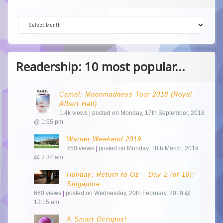
Dive into the Archive!
Readership: 10 most popular...
Camel: Moonmadness Tour 2018 (Royal
Albert Hall)
1.4k views
|
posted on Monday, 17th September, 2018
@ 1:55 pm
Warner Weekend 2019
750 views
|
posted on Monday, 18th March, 2019
@ 7:34 am
Holiday: Return to Oz – Day 2 (of 18):
Singapore ...
660 views
|
posted on Wednesday, 20th February, 2019 @
12:15 am
A Smart Octopus!