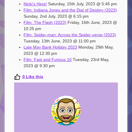
Nicki’s Here!
Saturday, 15th July, 2023 @ 5:45 pm
Film: Indiana Jones and the Dial of Destiny (2023)
Sunday, 2nd July, 2023 @ 6:15 pm
Film: The Flash (2023)
Friday, 16th June, 2023 @
10:25 pm
Film: Spider-man: Across the Spider-verse (2023)
Tuesday, 13th June, 2023 @ 11:00 pm
Late May Bank Holiday 2023
Monday, 29th May,
2023 @ 12:30 pm
Film: Fast and Furious 10
Tuesday, 23rd May,
2023 @ 9:30 pm
0
Like this