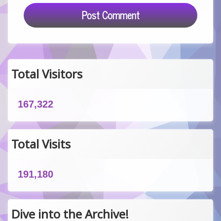
Total Visitors
167,322
Total Visits
191,180
Dive into the Archive!