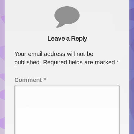
Comments
Leave a Reply
Your email address will not be
published.
Required fields are marked
*
Comment
*