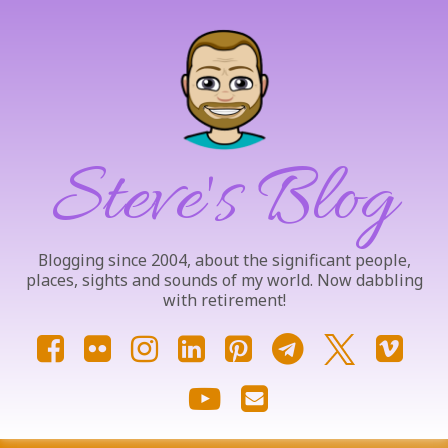
Skip
to
content
Steve's Blog
Blogging since 2004, about the significant people,
places, sights and sounds of my world. Now dabbling
with retirement!
Facebook
Flickr
Instagram
LinkedIn
Pinterest
Telegram
X.com
Vim
YouTube
Email