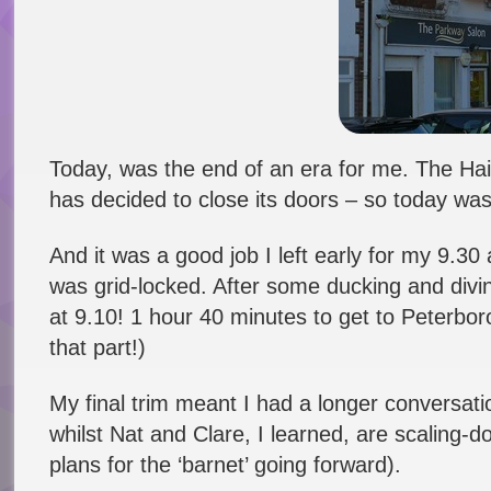
Today, was the end of an era for me. The Hai
has decided to close its doors – so today was t
And it was a good job I left early for my 9.30
was grid-locked. After some ducking and divin
at 9.10! 1 hour 40 minutes to get to Peterbor
that part!)
My final trim meant I had a longer conversati
whilst Nat and Clare, I learned, are scaling-d
plans for the ‘barnet’ going forward).