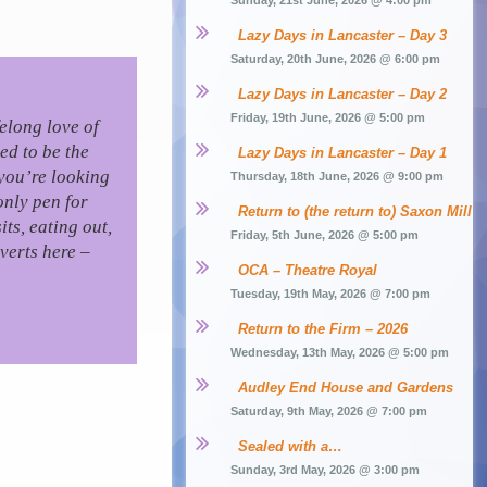
Sunday, 21st June, 2026 @ 4:00 pm
Lazy Days in Lancaster – Day 3
Saturday, 20th June, 2026 @ 6:00 pm
Lazy Days in Lancaster – Day 2
Friday, 19th June, 2026 @ 5:00 pm
felong love of
ed to be the
Lazy Days in Lancaster – Day 1
you’re looking
Thursday, 18th June, 2026 @ 9:00 pm
only pen for
Return to (the return to) Saxon Mill
ts, eating out,
Friday, 5th June, 2026 @ 5:00 pm
verts here –
OCA – Theatre Royal
Tuesday, 19th May, 2026 @ 7:00 pm
Return to the Firm – 2026
Wednesday, 13th May, 2026 @ 5:00 pm
Audley End House and Gardens
Saturday, 9th May, 2026 @ 7:00 pm
Sealed with a…
Sunday, 3rd May, 2026 @ 3:00 pm