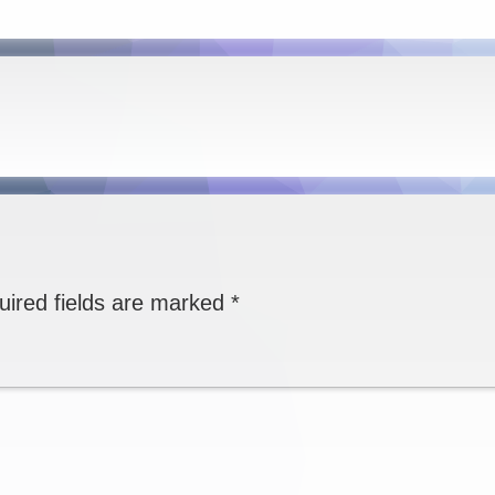
uired fields are marked
*