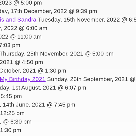
 2023 @ 5:00 pm
day, 17th December, 2022 @ 9:39 pm
nis and Sandra
Tuesday, 15th November, 2022 @ 6:
r, 2022 @ 6:00 am
2022 @ 11:00 am
7:03 pm
Thursday, 25th November, 2021 @ 5:00 pm
, 2021 @ 4:50 pm
October, 2021 @ 1:30 pm
 My Birthday 2021
Sunday, 26th September, 2021 @
ay, 1st August, 2021 @ 6:07 pm
 5:45 pm
 14th June, 2021 @ 7:45 pm
 12:25 pm
1 @ 6:30 pm
 1:30 pm