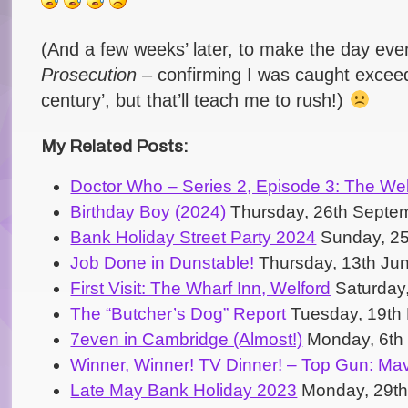
(And a few weeks’ later, to make the day e
Prosecution
– confirming I was caught exceedi
century’, but that’ll teach me to rush!)
My Related Posts:
Doctor Who – Series 2, Episode 3: The Wel
Birthday Boy (2024)
Thursday, 26th Septe
Bank Holiday Street Party 2024
Sunday, 25
Job Done in Dunstable!
Thursday, 13th Ju
First Visit: The Wharf Inn, Welford
Saturday,
The “Butcher’s Dog” Report
Tuesday, 19th
7even in Cambridge (Almost!)
Monday, 6th
Winner, Winner! TV Dinner! – Top Gun: Mav
Late May Bank Holiday 2023
Monday, 29th