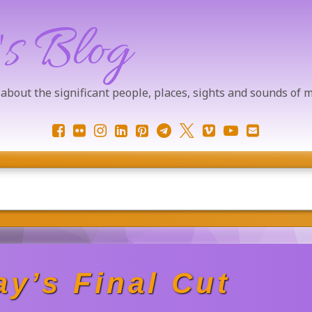
's Blog
 about the significant people, places, sights and sounds of
Facebook
Flickr
Instagram
LinkedIn
Pinterest
Telegram
X.com
Vimeo
YouTube
Email
y’s Final Cut