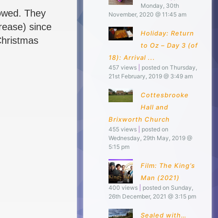
Monday, 30th
llowed. They
November, 2020 @ 11:45 am
crease) since
Holiday: Return
Christmas
to Oz – Day 3 (of
18): Arrival ...
457 views
|
posted on Thursday,
21st February, 2019 @ 3:49 am
Cottesbrooke
Hall and
Brixworth Church
455 views
|
posted on
Wednesday, 29th May, 2019 @
5:15 pm
Film: The King’s
Man (2021)
400 views
|
posted on Sunday,
26th December, 2021 @ 3:15 pm
Sealed with…