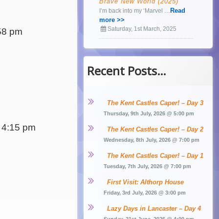
Brave New World (2025)
Read
I’m back into my ‘Marvel …
more >>
Saturday, 1st March, 2025
58 pm
Recent Posts…
The Kent Castles Caper! – Day 3
Thursday, 9th July, 2026 @ 5:00 pm
 4:15 pm
The Kent Castles Caper! – Day 2
Wednesday, 8th July, 2026 @ 7:00 pm
The Kent Castles Caper! – Day 1
Tuesday, 7th July, 2026 @ 7:00 pm
First Visit: Althorp House
Friday, 3rd July, 2026 @ 3:00 pm
Lazy Days in Lancaster – Day 4