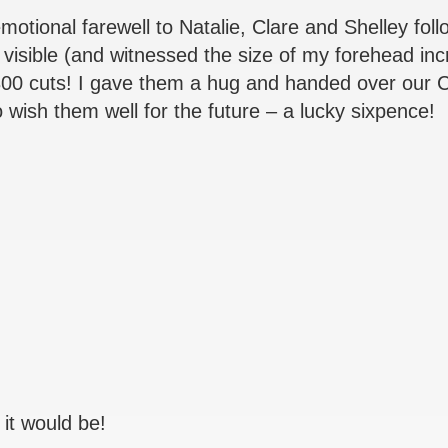
 emotional farewell to Natalie, Clare and Shelley fo
 visible (and witnessed the size of my forehead in
300 cuts! I gave them a hug and handed over our 
to wish them well for the future – a lucky sixpence!
 it would be!