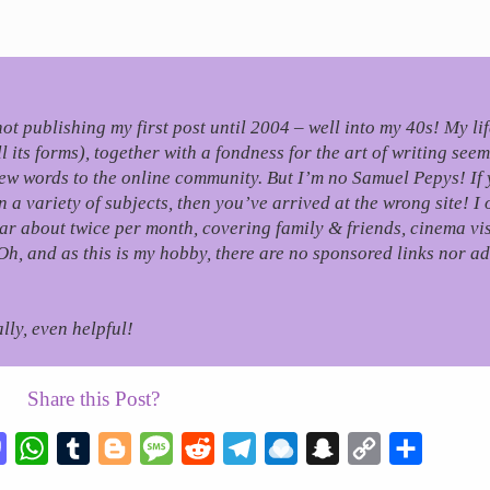
, not publishing my first post until 2004 – well into my 40s!
My li
its forms), together with a fondness for the art of writing seem
few words to the online community.
But I’m no Samuel Pepys! If 
 variety of subjects, then you’ve arrived at the wrong site! I 
r about twice per month, covering family & friends, cinema visi
Oh, and as this is my hobby, there are no sponsored links nor ad
lly, even helpful!
Share this Post?
esky
Mastodon
WhatsApp
Tumblr
Blogger
Message
Reddit
Telegram
Raindrop.io
Snapchat
Copy
Share
Link