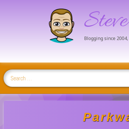
Steve
Blogging since 2004,
Search for:
Skip
to
content
Parkwa