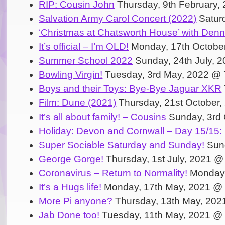
RIP: Cousin John
Thursday, 9th February,
Salvation Army Carol Concert (2022)
Satur
‘Christmas at Chatsworth House’ with Den
It’s official – I’m OLD!
Monday, 17th Octobe
Summer School 2022
Sunday, 24th July, 
Bowling Virgin!
Tuesday, 3rd May, 2022 @ 
Boys and their Toys: Bye-Bye Jaguar XKR
Film: Dune (2021)
Thursday, 21st October
It’s all about family! – Cousins
Sunday, 3rd 
Holiday: Devon and Cornwall – Day 15/15:
Super Sociable Saturday and Sunday!
Sund
George Gorge!
Thursday, 1st July, 2021 @
Coronavirus – Return to Normality!
Monday,
It’s a Hugs life!
Monday, 17th May, 2021 @
More Pi anyone?
Thursday, 13th May, 202
Jab Done too!
Tuesday, 11th May, 2021 @