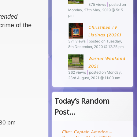
375 views
|
posted on
Monday, 27th May, 2019 @ 5:15
ntended
pm
crime of the
Christmas TV
Listings (2020)
371 views
|
posted on Tuesday,
8th December, 2020 @ 12:25 pm
Warner Weekend
2021
362 views
|
posted on Monday,
23rd August, 2021 @ 11:00 am
Today’s Random
Post…
:30 pm
Film: Captain America –