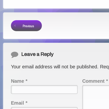
Keep Reading
Previous
Comments
Leave a Reply
Your email address will not be published.
Req
Name
*
Comment
*
Email
*