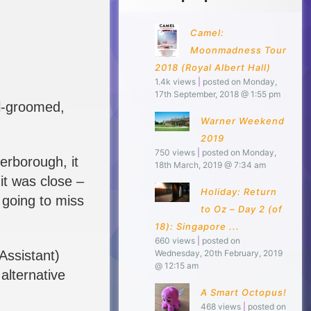
Camel:
Moonmadness Tour
2018 (Royal Albert Hall)
1.4k views
|
posted on Monday,
17th September, 2018 @ 1:55 pm
ll-groomed,
Warner Weekend
2019
750 views
|
posted on Monday,
terborough, it
18th March, 2019 @ 7:34 am
it was close –
Holiday: Return
 going to miss
to Oz – Day 2 (of
18): Singapore ...
660 views
|
posted on
Assistant)
Wednesday, 20th February, 2019
@ 12:15 am
alternative
A Smart Octopus!
468 views
|
posted on