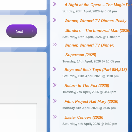
A Night at the Opera – The Magic Flu
Sunday, 26th April, 2026 @ 6:00 pm
Winner, Winner! TV Dinner: Peaky 
Next
Blinders – The Immortal Man (2026)
Saturday, 18th April, 2026 @ 11:00 pm
Winner, Winner! TV Dinner: 
Superman (2025)
Tuesday, 14th April, 2026 @ 10:05 pm
Boys and their Toys (Part 984,213)
Saturday, 11th April, 2026 @ 1:30 pm
Return to The Fox (2026)
Tuesday, 7th April, 2026 @ 3:30 pm
Film: Project Hail Mary (2026)
Monday, 6th April, 2026 @ 8:45 pm
Easter Concert (2026)
Saturday, 4th April, 2026 @ 9:30 pm