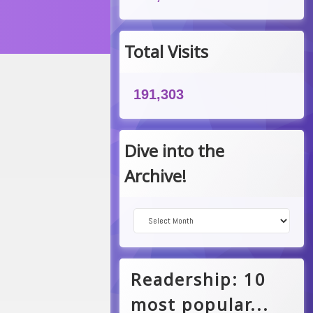
am
Total Visits
191,303
Dive into the
Archive!
Dive into the Archive!
Readership: 10
most popular...