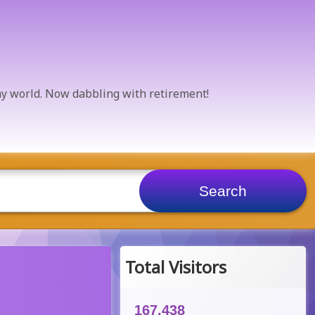
 my world. Now dabbling with retirement!
Total Visitors
167,438