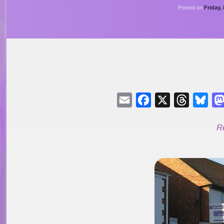
Posted on
Friday,
Email
Facebook
X
Threads
Blu
R