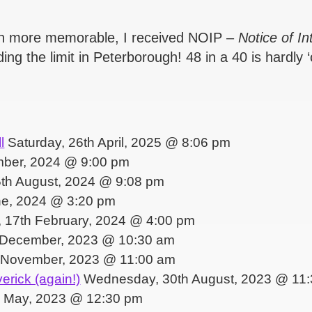
ven more memorable, I received NOIP –
Notice of I
ng the limit in Peterborough! 48 in a 40 is hardly ‘
l
Saturday, 26th April, 2025 @ 8:06 pm
mber, 2024 @ 9:00 pm
th August, 2024 @ 9:08 pm
ne, 2024 @ 3:20 pm
 17th February, 2024 @ 4:00 pm
 December, 2023 @ 10:30 am
 November, 2023 @ 11:00 am
erick (again!)
Wednesday, 30th August, 2023 @ 11
 May, 2023 @ 12:30 pm