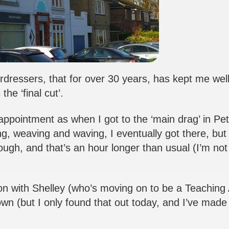
rdressers, that for over 30 years, has kept me we
he ‘final cut’.
 appointment as when I got to the ‘main drag’ in Pe
g, weaving and waving, I eventually got there, but 
ough, and that’s an hour longer than usual (I’m not
on with Shelley (who’s moving on to be a Teaching 
own (but I only found that out today, and I’ve made 