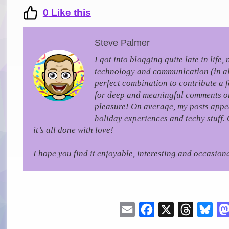
0
Like this
Steve Palmer
I got into blogging quite late in life
technology and communication (in all 
perfect combination to contribute a 
for deep and meaningful comments on a
pleasure!
On average, my posts appea
holiday experiences and techy stuff. 
it’s all done with love!
I hope you find it enjoyable, interesting and occasiona
Email
Facebook
X
Threads
Blu