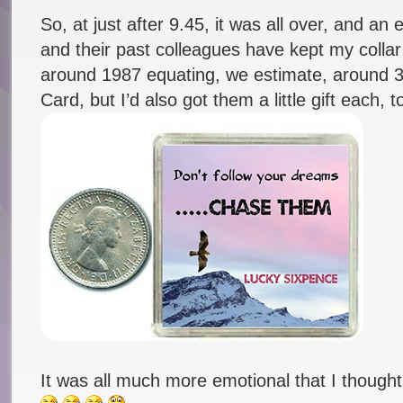
So, at just after 9.45, it was all over, and an
and their past colleagues have kept my collar
around 1987 equating, we estimate, around 
Card, but I’d also got them a little gift each, 
It was all much more emotional that I thought