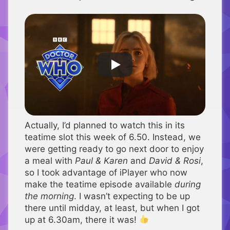
Actually, I’d planned to watch this in its
teatime slot this week of 6.50. Instead, we
were getting ready to go next door to enjoy
a meal with
Paul & Karen
and
David & Rosi
,
so I took advantage of iPlayer who now
make the teatime episode available
during
the morning
. I wasn’t expecting to be up
there until midday, at least, but when I got
up at 6.30am, there it was!