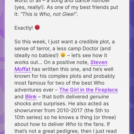
worst of all – a
song and dance number
(yes, really!). As one of my best friends put
it:
“This is Who, not Glee!”
.
Exactly!
So this week, I just want a credible plot, a
sense of terror, a less camp Doctor (and
ideally no babies!)
– let’s see how it
works out… On a positive note,
Steven
Moffat
has written this one, and he’s well
known for his complex plots and probably
most famous for two of the best Who
adventures ever –
The Girl in the Fireplace
and
Blink
– that both delivered
genuine
shocks and surprises. He also acted as
showrunner from 2010-2017 (the 5th to
10th series) so he knows a thing (or three)
about how to deliver
Who
to the fans. If
that’s not a great pedigree, then I just read