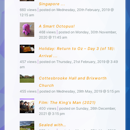
Singapore ...
660 views
|
posted on Wednesday, 20th February, 2019 @
12:15 am
A Smart Octopus!
468 views
|
posted on Monday, 30th November,
2020 @ 11:45 am
Holiday: Return to Oz – Day 3 (of 18):
Arrival ...
457 views
|
posted on Thursday, 21st February, 2019 @ 3:49
am
Cottesbrooke Hall and Brixworth
Church
455 views
|
posted on Wednesday, 29th May, 2019 @ 5:15 pm
Film: The King’s Man (2021)
400 views
|
posted on Sunday, 26th December,
2021 @ 3:15 pm
Sealed with…