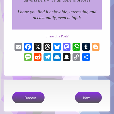
adverts here – it’s all done with love!
I hope you find it enjoyable, interesting and
occasionally, even helpful!
Share this Post?
Email
Facebook
X
Threads
Bluesky
Mastodon
WhatsApp
Tumblr
Blogger
Message
Reddit
Telegram
Raindrop.io
Snapchat
Copy
Share
Link
Keep Reading
Previous
Next