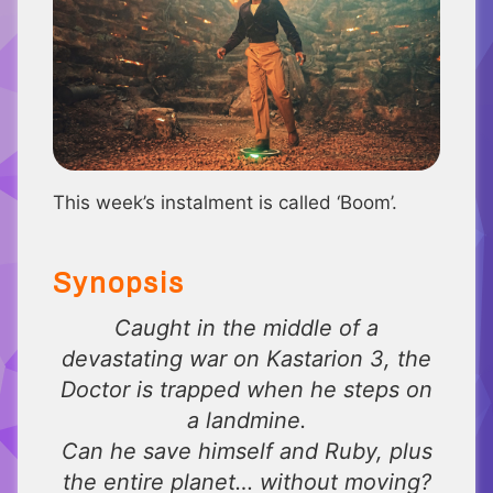
This week’s instalment is called ‘Boom’.
Synopsis
Caught in the middle of a
devastating war on Kastarion 3, the
Doctor is trapped when he steps on
a landmine.
Can he save himself and Ruby, plus
the entire planet… without moving?