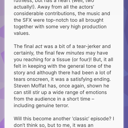
ruthless, but has a heart (well, two
actually!). Away from all the actors’
considerable contributions, the music and
the SFX were top-notch too all brought
together with some very high production
values.
The final
act
was a bit of a tear-jerker and
certainly, the final few
minutes
may have
you reaching for a tissue (or four)! But, it all
felt in keeping with the general tone of the
story and although there had been a lot of
tears onscreen, it was a satisfying ending.
Steven Moffat has, once again, shown he
can still stir up a wide range of emotions
from the audience in a short time –
including genuine terror.
Will this become another ‘classic’ episode? I
don’t think so, but to me, it was an