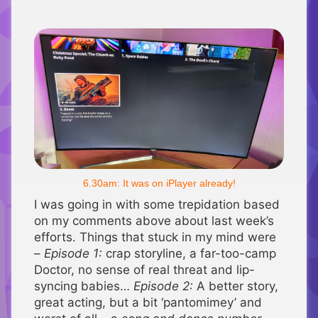
6.30am: It was on iPlayer already!
I was going in with some trepidation based
on my comments above about last week’s
efforts. Things that stuck in my mind were
–
Episode 1:
crap storyline, a far-too-camp
Doctor, no sense of real threat and lip-
syncing babies…
Episode 2:
A better story,
great acting, but a bit ‘pantomimey’ and