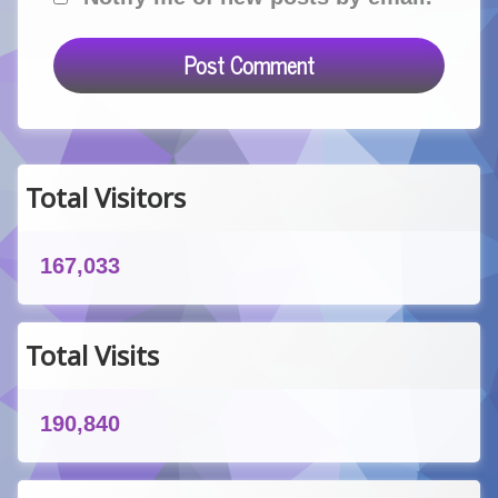
Total Visitors
167,033
Total Visits
190,840