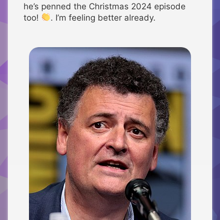
he’s penned the Christmas 2024 episode
too!
. I’m feeling better already.