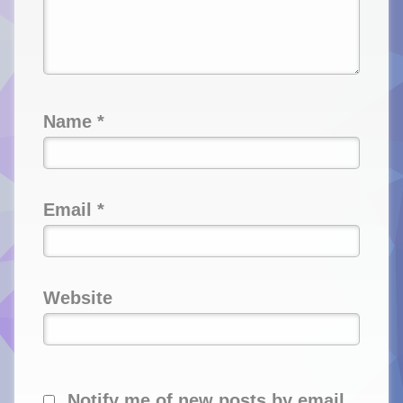
Name
*
Email
*
Website
Notify me of new posts by email.