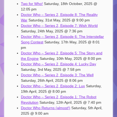
Two for Who!
Saturday, 18th October, 2025 @
12:05 pm
Doctor Who – Series 2, Episode 8: The Reality
War
Saturday, 31st May, 2025 @ 9:00 pm
Doctor Who – Series 2, Episode 7: Wish World
Saturday, 24th May, 2025 @ 7:36 pm
Doctor Who – Series 2, Episode 6: The Interstellar
Song Contest
Saturday, 17th May, 2025 @ 8:01
pm
Doctor Who – Series 2, Episode 5: The Story and
the Engine
Saturday, 10th May, 2025 @ 8:00 pm
Doctor Who – Series 2, Episode 4: Lucky Day
Saturday, 3rd May, 2025 @ 7:58 pm
Doctor Who – Series 2, Episode 3: The Well
Saturday, 26th April, 2025 @ 8:06 pm
Doctor Who – Series 2, Episode 2: Lux
Saturday,
19th April, 2025 @ 8:00 pm
Doctor Who – Series 2, Episode 1: The Robot
Revolution
Saturday, 12th April, 2025 @ 7:40 pm
Doctor Who Returns (almost!)
Saturday, 5th April,
2025 @ 9:00 am