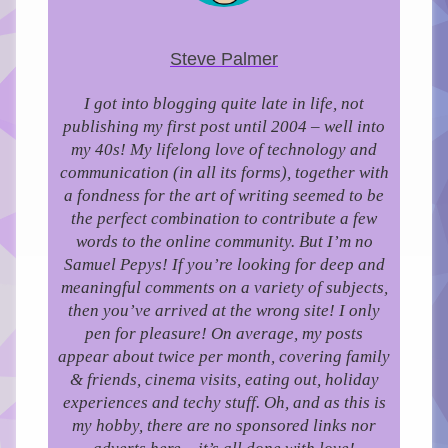
Steve Palmer
I got into blogging quite late in life, not
publishing my first post until 2004 – well into
my 40s!
My lifelong love of technology and
communication (in all its forms), together with
a fondness for the art of writing seemed to be
the perfect combination to contribute a few
words to the online community.
But I’m no
Samuel Pepys! If you’re looking for deep and
meaningful comments on a variety of subjects,
then you’ve arrived at the wrong site! I only
pen for pleasure!
On average, my posts
appear about twice per month, covering family
& friends, cinema visits, eating out, holiday
experiences and techy stuff. Oh, and as this is
my hobby, there are no sponsored links nor