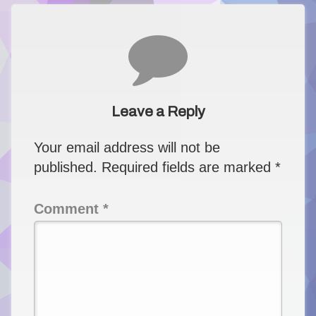
Comments
Leave a Reply
Your email address will not be
published.
Required fields are marked
*
Comment
*