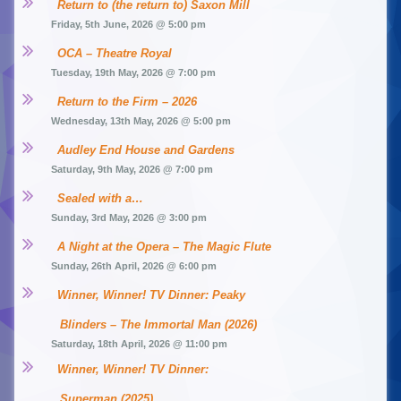
Return to (the return to) Saxon Mill
Friday, 5th June, 2026 @ 5:00 pm
OCA – Theatre Royal
Tuesday, 19th May, 2026 @ 7:00 pm
Return to the Firm – 2026
Wednesday, 13th May, 2026 @ 5:00 pm
Audley End House and Gardens
Saturday, 9th May, 2026 @ 7:00 pm
Sealed with a…
Sunday, 3rd May, 2026 @ 3:00 pm
A Night at the Opera – The Magic Flute
Sunday, 26th April, 2026 @ 6:00 pm
Winner, Winner! TV Dinner: Peaky 
Blinders – The Immortal Man (2026)
Saturday, 18th April, 2026 @ 11:00 pm
Winner, Winner! TV Dinner: 
Superman (2025)