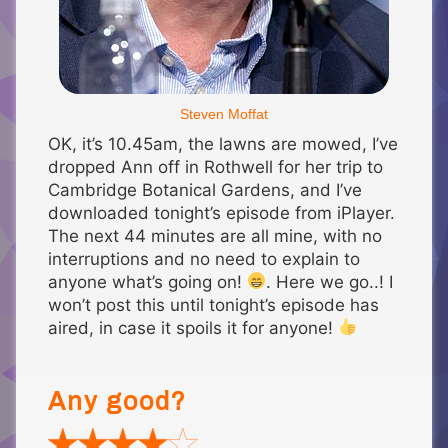
Steven Moffat
OK, it’s 10.45am, the lawns are mowed, I’ve
dropped Ann off in Rothwell for her trip to
Cambridge Botanical Gardens, and I’ve
downloaded tonight’s episode from iPlayer.
The next 44 minutes are all mine, with no
interruptions and no need to explain to
anyone what’s going on!
. Here we go..! I
won’t post this until tonight’s episode has
aired, in case it spoils it for anyone!
Any good?