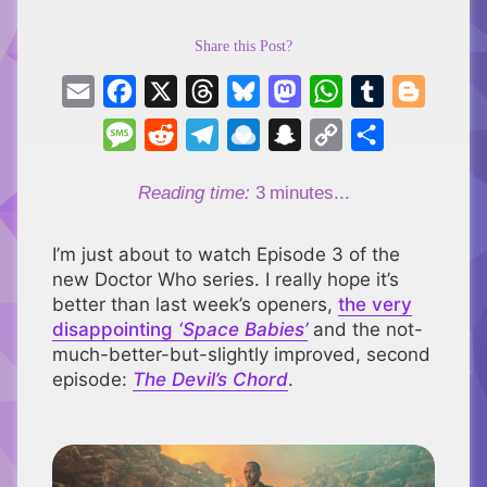
Share this Post?
Email
Facebook
X
Threads
Bluesky
Mastodon
WhatsApp
Tumblr
Blogger
Message
Reddit
Telegram
Raindrop.io
Snapchat
Copy
Share
Link
Reading time:
3
minutes...
I’m just about to watch Episode 3 of the
new Doctor Who series. I really hope it’s
better than last week’s openers,
the very
disappointing
‘Space Babies’
and the not-
much-better-but-slightly improved, second
episode:
The Devil’s Chord
.