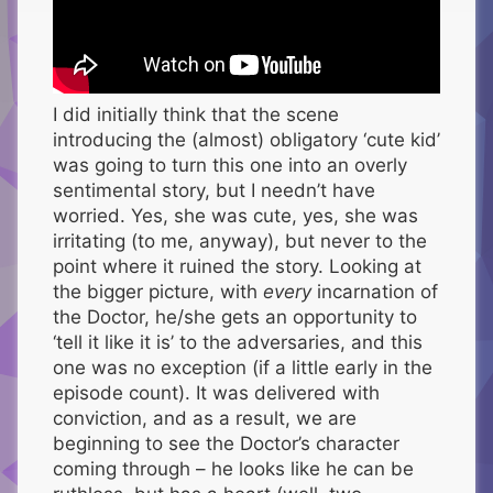
I did initially think that the scene
introducing the (almost) obligatory ‘cute kid’
was going to turn this one into an overly
sentimental story, but I needn’t have
worried. Yes, she was cute, yes, she was
irritating (to me, anyway), but never to the
point where it ruined the story. Looking at
the bigger picture, with
every
incarnation of
the Doctor, he/she gets an opportunity to
‘tell it like it is’ to the adversaries, and this
one was no exception (if a little early in the
episode count). It was delivered with
conviction, and as a result, we are
beginning to see the Doctor’s character
coming through – he looks like he can be