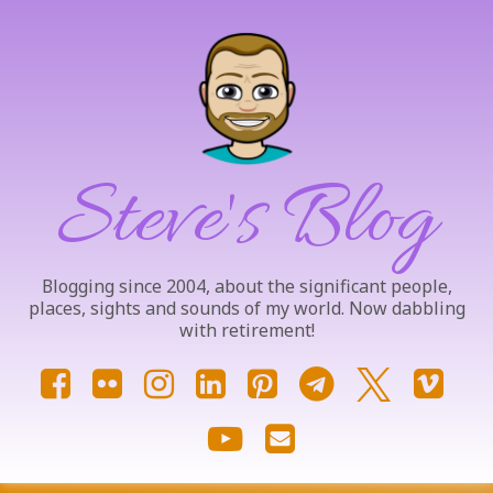
Skip
to
content
Steve's Blog
Blogging since 2004, about the significant people,
places, sights and sounds of my world. Now dabbling
with retirement!
Facebook
Flickr
Instagram
LinkedIn
Pinterest
Telegram
X.com
Vim
YouTube
Email