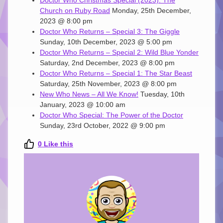
Church on Ruby Road
Monday, 25th December,
2023 @ 8:00 pm
Doctor Who Returns – Special 3: The Giggle
Sunday, 10th December, 2023 @ 5:00 pm
Doctor Who Returns – Special 2: Wild Blue Yonder
Saturday, 2nd December, 2023 @ 8:00 pm
Doctor Who Returns – Special 1: The Star Beast
Saturday, 25th November, 2023 @ 8:00 pm
New Who News – All We Know!
Tuesday, 10th
January, 2023 @ 10:00 am
Doctor Who Special: The Power of the Doctor
Sunday, 23rd October, 2022 @ 9:00 pm
0
Like this