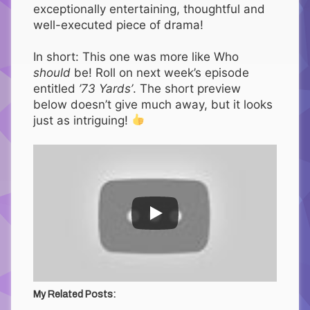
exceptionally entertaining, thoughtful and
well-executed piece of drama!
In short: This one was more like Who
should
be! Roll on next week’s episode
entitled
’73 Yards’
. The short preview
below doesn’t give much away, but it looks
just as intriguing!
My Related Posts: