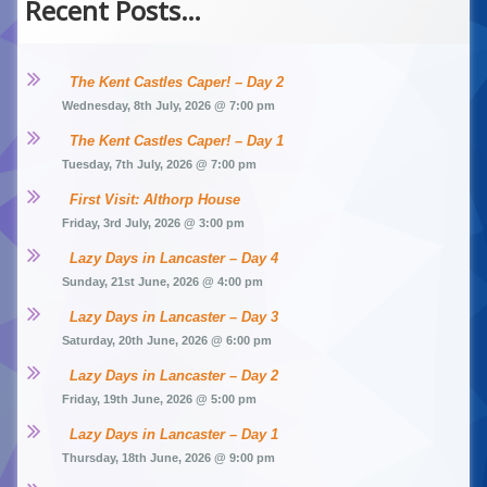
Recent Posts…
The Kent Castles Caper! – Day 2
Wednesday, 8th July, 2026 @ 7:00 pm
The Kent Castles Caper! – Day 1
Tuesday, 7th July, 2026 @ 7:00 pm
First Visit: Althorp House
Friday, 3rd July, 2026 @ 3:00 pm
Lazy Days in Lancaster – Day 4
Sunday, 21st June, 2026 @ 4:00 pm
Lazy Days in Lancaster – Day 3
Saturday, 20th June, 2026 @ 6:00 pm
Lazy Days in Lancaster – Day 2
Friday, 19th June, 2026 @ 5:00 pm
Lazy Days in Lancaster – Day 1
Thursday, 18th June, 2026 @ 9:00 pm