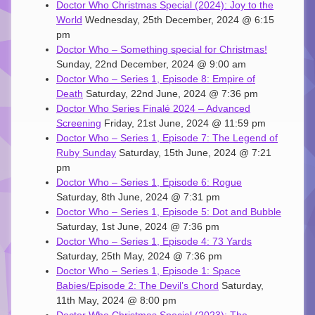
Doctor Who Christmas Special (2024): Joy to the
World
Wednesday, 25th December, 2024 @ 6:15
pm
Doctor Who – Something special for Christmas!
Sunday, 22nd December, 2024 @ 9:00 am
Doctor Who – Series 1, Episode 8: Empire of
Death
Saturday, 22nd June, 2024 @ 7:36 pm
Doctor Who Series Finalé 2024 – Advanced
Screening
Friday, 21st June, 2024 @ 11:59 pm
Doctor Who – Series 1, Episode 7: The Legend of
Ruby Sunday
Saturday, 15th June, 2024 @ 7:21
pm
Doctor Who – Series 1, Episode 6: Rogue
Saturday, 8th June, 2024 @ 7:31 pm
Doctor Who – Series 1, Episode 5: Dot and Bubble
Saturday, 1st June, 2024 @ 7:36 pm
Doctor Who – Series 1, Episode 4: 73 Yards
Saturday, 25th May, 2024 @ 7:36 pm
Doctor Who – Series 1, Episode 1: Space
Babies/Episode 2: The Devil’s Chord
Saturday,
11th May, 2024 @ 8:00 pm
Doctor Who Christmas Special (2023): The