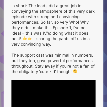
In short: The leads did a great job in
conveying the atmosphere of this very dark
episode with strong and convincing
performances. So far, so very Who! Why
they didn’t make this Episode 1, I’ve no
idea! – this was
Who
doing what it does
best!
– scaring the pants off us in a
very convincing way.
The support cast was minimal in numbers,
but they too, gave powerful performances
throughout. Stay away if you’re not a fan of
the obligatory ‘cute kid’ though!