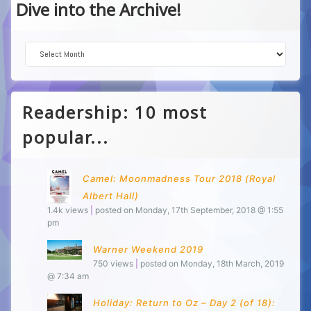
Dive into the Archive!
Dive into the Archive!
Readership: 10 most
popular...
Camel: Moonmadness Tour 2018 (Royal
Albert Hall)
1.4k views
|
posted on Monday, 17th September, 2018 @ 1:55
pm
Warner Weekend 2019
750 views
|
posted on Monday, 18th March, 2019
@ 7:34 am
Holiday: Return to Oz – Day 2 (of 18):