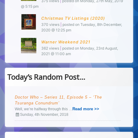
375 views
|
posted on Monday, 27th May, 2019
@ 5:15 pm
Christmas TV Listings (2020)
370 views
|
posted on Tuesday, 8th December,
2020 @ 12:25 pm
Warner Weekend 2021
362 views
|
posted on Monday, 23rd August,
2021 @ 11:00 am
Today’s Random Post…
Doctor Who – Series 11, Episode 5 – ‘The
Tsuranga Conundrum’
Read more >>
Well, we’re halfway through this …
Sunday, 4th November, 2018