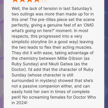
Well, the
lack
of tension in last Saturday’s
two outings was more than made up for in
this one! The pre-titles piece set the scene
perfectly, giving a genuine feel of an
‘OMG
what’s going on here?’
moment. In most
respects, this progressed into a very
simplistic storyline (in a good way) leaving
the two leads to flex their acting muscles.
They did it with ease, taking advantage of
the chemistry between Millie Gibson (as
Ruby Sunday) and Nkuti Gatwa (as the
Doctor). I’d add that the character of Ruby
Sunday (whose character is still
surrounded in mystery) showed that she’s
not a passive companion either, and can
easily hold her own in times of complete
peril! No screaming females for Doctor Who
in 2024!