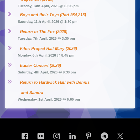
Tuesday, 14th April, 2026 @ 10:05 pm
Boys and their Toys (Part 984,213)
Saturday, 11th April, 2026 @ 1:30 pm
Return to The Fox (2026)
Tuesday, 7th April, 2026 @ 3:30 pm
Film: Project Hail Mary (2026)
Monday, 6th April, 2026 @ 8:45 pm
Easter Concert (2026)
Saturday, 4th April, 2026 @ 9:30 pm
Return to Hardwick Hall with Dennis 
and Sandra
Wednesday, 1st April, 2026 @ 6:00 pm
Facebook
Flickr
Instagram
LinkedIn
Pinterest
Telegram