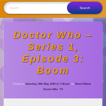
Search for:
Doctor Who –
Series 1,
Episode 3:
Boom
Updated on
Saturday, 18th Ma
Posted on
Saturday, 18th May, 2024 @ 7:36 pm
by
Steve Palmer
Categories:
Doctor Who
,
TV