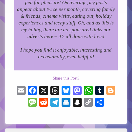
pen for pleasure!
On average, my posts
appear about twice per month, covering family
& friends, cinema visits, eating out, holiday
experiences and techy stuff. Oh, and as this is
my hobby, there are no sponsored links nor
adverts here – it’s all done with love!
I hope you find it enjoyable, interesting and
occasionally, even helpful!
Share this Post?
Email
Facebook
X
Threads
Bluesky
Mastodon
WhatsApp
Tumblr
Blogger
Message
Reddit
Telegram
Raindrop.io
Snapchat
Copy
Share
Link