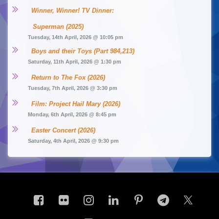
Winner, Winner! TV Dinner: 
Superman (2025)
Tuesday, 14th April, 2026 @ 10:05 pm
Boys and their Toys (Part 984,213)
Saturday, 11th April, 2026 @ 1:30 pm
Return to The Fox (2026)
Tuesday, 7th April, 2026 @ 3:30 pm
Film: Project Hail Mary (2026)
Monday, 6th April, 2026 @ 8:45 pm
Easter Concert (2026)
Saturday, 4th April, 2026 @ 9:30 pm
Facebook
Flickr
Instagram
LinkedIn
Pinterest
Telegram
X.co