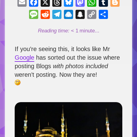
Email
Facebook
X
Threads
Bluesky
Mastodon
WhatsApp
Tumblr
Blogger
Message
Reddit
Telegram
Raindrop.io
Snapchat
Copy
Share
Link
Reading time:
< 1
minute...
If you’re seeing this, it looks like Mr
Google
has sorted out the issue where
posting Blogs
with photos included
weren’t posting. Now they are!