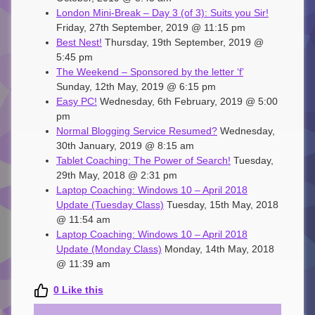
London Mini-Break – Day 3 (of 3): Suits you Sir!
Friday, 27th September, 2019 @ 11:15 pm
Best Nest!
Thursday, 19th September, 2019 @
5:45 pm
The Weekend – Sponsored by the letter ‘f’
Sunday, 12th May, 2019 @ 6:15 pm
Easy PC!
Wednesday, 6th February, 2019 @ 5:00
pm
Normal Blogging Service Resumed?
Wednesday,
30th January, 2019 @ 8:15 am
Tablet Coaching: The Power of Search!
Tuesday,
29th May, 2018 @ 2:31 pm
Laptop Coaching: Windows 10 – April 2018
Update (Tuesday Class)
Tuesday, 15th May, 2018
@ 11:54 am
Laptop Coaching: Windows 10 – April 2018
Update (Monday Class)
Monday, 14th May, 2018
@ 11:39 am
0
Like this