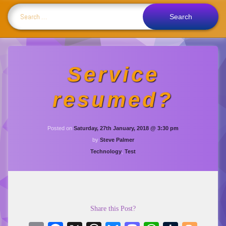
Search for:
Service
resumed?
Updated on
Monday
Posted on
Saturday, 27th January, 2018 @ 3:30 pm
by
Steve Palmer
Categories:
Technology
,
Test
Share this Post?