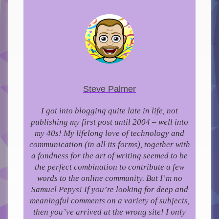
Steve Palmer
I got into blogging quite late in life, not
publishing my first post until 2004 – well into
my 40s!
My lifelong love of technology and
communication (in all its forms), together with
a fondness for the art of writing seemed to be
the perfect combination to contribute a few
words to the online community.
But I’m no
Samuel Pepys! If you’re looking for deep and
meaningful comments on a variety of subjects,
then you’ve arrived at the wrong site! I only