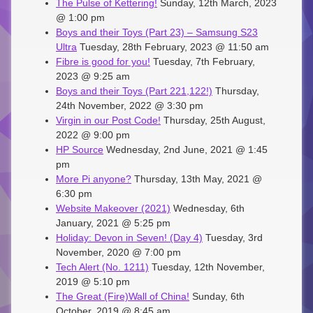
The Pulse of Kettering!
Sunday, 12th March, 2023
@ 1:00 pm
Boys and their Toys (Part 23) – Samsung S23
Ultra
Tuesday, 28th February, 2023 @ 11:50 am
Fibre is good for you!
Tuesday, 7th February,
2023 @ 9:25 am
Boys and their Toys (Part 221,122!)
Thursday,
24th November, 2022 @ 3:30 pm
Virgin in our Post Code!
Thursday, 25th August,
2022 @ 9:00 pm
HP Source
Wednesday, 2nd June, 2021 @ 1:45
pm
More Pi anyone?
Thursday, 13th May, 2021 @
6:30 pm
Website Makeover (2021)
Wednesday, 6th
January, 2021 @ 5:25 pm
Holiday: Devon in Seven! (Day 4)
Tuesday, 3rd
November, 2020 @ 7:00 pm
Tech Alert (No. 1211)
Tuesday, 12th November,
2019 @ 5:10 pm
The Great (Fire)Wall of China!
Sunday, 6th
October, 2019 @ 8:45 am