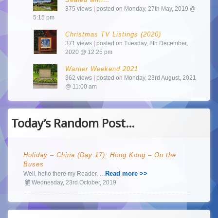
375 views
|
posted on Monday, 27th May, 2019 @
5:15 pm
Christmas TV Listings (2020)
371 views
|
posted on Tuesday, 8th December,
2020 @ 12:25 pm
Warner Weekend 2021
362 views
|
posted on Monday, 23rd August, 2021
@ 11:00 am
Today’s Random Post…
Holiday – China (Day 17): Hong Kong – On the
Buses
Read more >>
Well, hello there my Reader, …
Wednesday, 23rd October, 2019