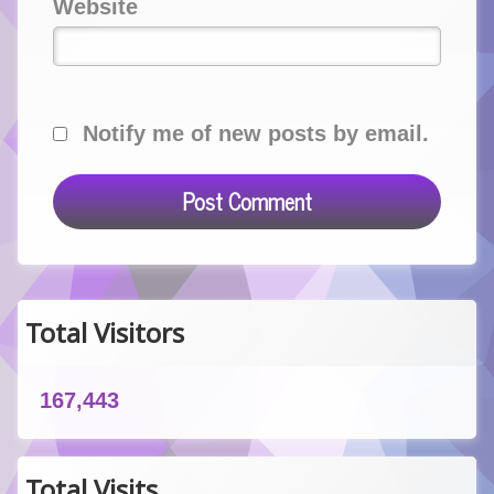
Website
Notify me of new posts by email.
Total Visitors
167,443
Total Visits