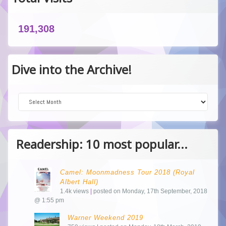
191,308
Dive into the Archive!
Dive into the Archive!
Readership: 10 most popular...
Camel: Moonmadness Tour 2018 (Royal
Albert Hall)
1.4k views
|
posted on Monday, 17th September, 2018
@ 1:55 pm
Warner Weekend 2019