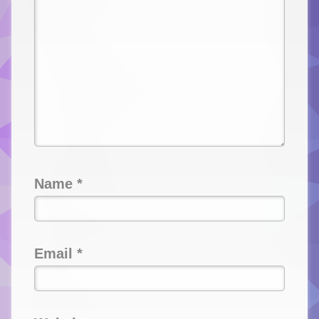
Name
*
Email
*