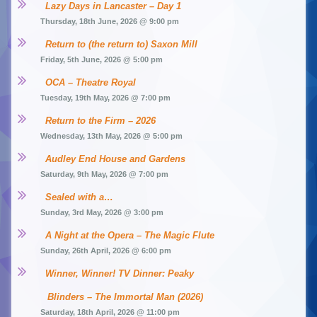
Lazy Days in Lancaster – Day 1
Thursday, 18th June, 2026 @ 9:00 pm
Return to (the return to) Saxon Mill
Friday, 5th June, 2026 @ 5:00 pm
OCA – Theatre Royal
Tuesday, 19th May, 2026 @ 7:00 pm
Return to the Firm – 2026
Wednesday, 13th May, 2026 @ 5:00 pm
Audley End House and Gardens
Saturday, 9th May, 2026 @ 7:00 pm
Sealed with a…
Sunday, 3rd May, 2026 @ 3:00 pm
A Night at the Opera – The Magic Flute
Sunday, 26th April, 2026 @ 6:00 pm
Winner, Winner! TV Dinner: Peaky 
Blinders – The Immortal Man (2026)
Saturday, 18th April, 2026 @ 11:00 pm