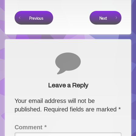
Keep Reading
Previous
Next
Comments
Leave a Reply
Your email address will not be
published.
Required fields are marked
*
Comment
*