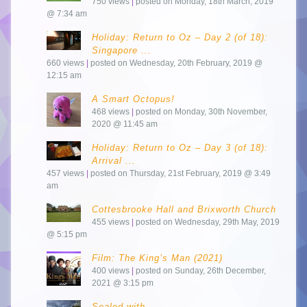
750 views
|
posted on Monday, 18th March, 2019
@ 7:34 am
Holiday: Return to Oz – Day 2 (of 18):
Singapore ...
660 views
|
posted on Wednesday, 20th February, 2019 @
12:15 am
A Smart Octopus!
468 views
|
posted on Monday, 30th November,
2020 @ 11:45 am
Holiday: Return to Oz – Day 3 (of 18):
Arrival ...
457 views
|
posted on Thursday, 21st February, 2019 @ 3:49
am
Cottesbrooke Hall and Brixworth Church
455 views
|
posted on Wednesday, 29th May, 2019
@ 5:15 pm
Film: The King’s Man (2021)
400 views
|
posted on Sunday, 26th December,
2021 @ 3:15 pm
Sealed with…