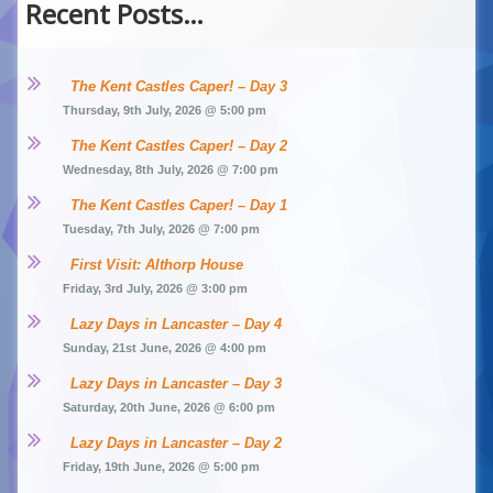
Recent Posts…
The Kent Castles Caper! – Day 3
Thursday, 9th July, 2026 @ 5:00 pm
The Kent Castles Caper! – Day 2
Wednesday, 8th July, 2026 @ 7:00 pm
The Kent Castles Caper! – Day 1
Tuesday, 7th July, 2026 @ 7:00 pm
First Visit: Althorp House
Friday, 3rd July, 2026 @ 3:00 pm
Lazy Days in Lancaster – Day 4
Sunday, 21st June, 2026 @ 4:00 pm
Lazy Days in Lancaster – Day 3
Saturday, 20th June, 2026 @ 6:00 pm
Lazy Days in Lancaster – Day 2
Friday, 19th June, 2026 @ 5:00 pm