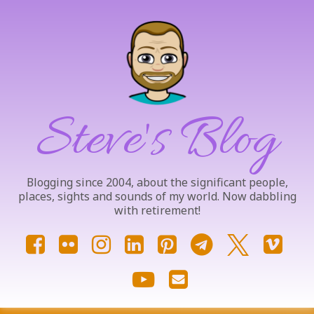
Skip
to
content
Steve's Blog
Blogging since 2004, about the significant people,
places, sights and sounds of my world. Now dabbling
with retirement!
Facebook
Flickr
Instagram
LinkedIn
Pinterest
Telegram
X.com
Vim
YouTube
Email