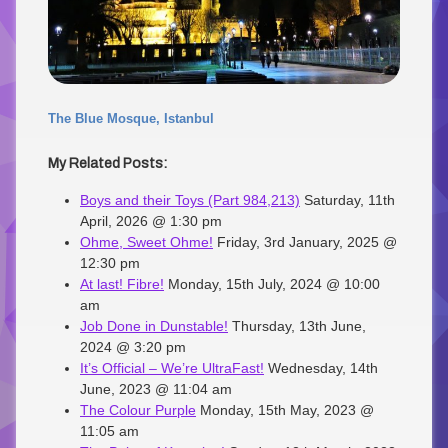
The Blue Mosque, Istanbul
My Related Posts:
Boys and their Toys (Part 984,213)
Saturday, 11th
April, 2026 @ 1:30 pm
Ohme, Sweet Ohme!
Friday, 3rd January, 2025 @
12:30 pm
At last! Fibre!
Monday, 15th July, 2024 @ 10:00
am
Job Done in Dunstable!
Thursday, 13th June,
2024 @ 3:20 pm
It’s Official – We’re UltraFast!
Wednesday, 14th
June, 2023 @ 11:04 am
The Colour Purple
Monday, 15th May, 2023 @
11:05 am