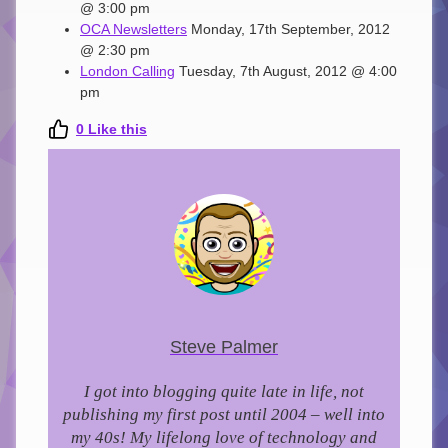
@ 3:00 pm
OCA Newsletters
Monday, 17th September, 2012
@ 2:30 pm
London Calling
Tuesday, 7th August, 2012 @ 4:00
pm
0
Like this
Steve Palmer
I got into blogging quite late in life, not
publishing my first post until 2004 – well into
my 40s!
My lifelong love of technology and