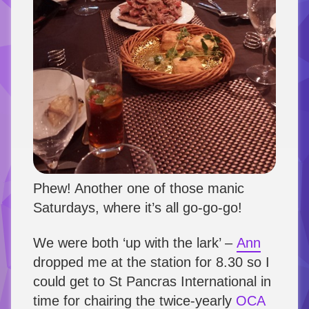
Phew! Another one of those manic
Saturdays, where it’s all go-go-go!
We were both ‘up with the lark’ –
Ann
dropped me at the station for 8.30 so I
could get to St Pancras International in
time for chairing the twice-yearly
OCA