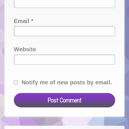
Email
*
Website
Notify me of new posts by email.