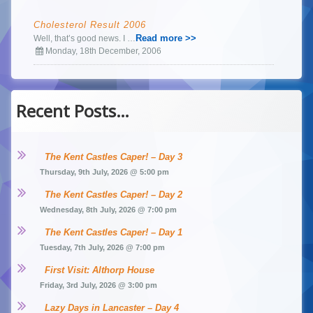
Cholesterol Result 2006
Read more >>
Well, that’s good news. I …
Monday, 18th December, 2006
Recent Posts…
The Kent Castles Caper! – Day 3
Thursday, 9th July, 2026 @ 5:00 pm
The Kent Castles Caper! – Day 2
Wednesday, 8th July, 2026 @ 7:00 pm
The Kent Castles Caper! – Day 1
Tuesday, 7th July, 2026 @ 7:00 pm
First Visit: Althorp House
Friday, 3rd July, 2026 @ 3:00 pm
Lazy Days in Lancaster – Day 4