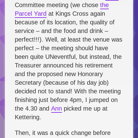
Committee meeting (we chose
the
Parcel Yard
at Kings Cross again
because of its location, the quality of
service – and the food and drink –
perfect!!!). Well, at least the venue was
perfect – the meeting should have
been quite UNeventful, but instead, the
Treasurer announced his retirement
and the proposed new Honorary
Secretary (because of his day job)
decided not to stand! With the meeting
finishing just before 4pm, I jumped on
the 4.30 and
Ann
picked me up at
Kettering.
Then, it was a quick change before