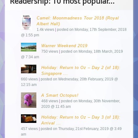
Readership: 10 most popular...
Camel: Moonmadness Tour 2018 (Royal
Albert Hall)
1.4k views
|
posted on Monday, 17th September, 2018
@ 1:55 pm
Warner Weekend 2019
750 views
|
posted on Monday, 18th March, 2019
@ 7:34 am
Holiday: Return to Oz – Day 2 (of 18):
Singapore ...
660 views
|
posted on Wednesday, 20th February, 2019 @
12:15 am
A Smart Octopus!
468 views
|
posted on Monday, 30th November,
2020 @ 11:45 am
Holiday: Return to Oz – Day 3 (of 18):
Arrival ...
457 views
|
posted on Thursday, 21st February, 2019 @ 3:49
am