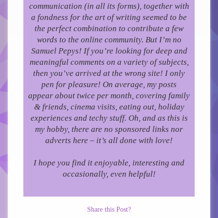
communication (in all its forms), together with
a fondness for the art of writing seemed to be
the perfect combination to contribute a few
words to the online community.
But I’m no
Samuel Pepys! If you’re looking for deep and
meaningful comments on a variety of subjects,
then you’ve arrived at the wrong site! I only
pen for pleasure!
On average, my posts
appear about twice per month, covering family
& friends, cinema visits, eating out, holiday
experiences and techy stuff. Oh, and as this is
my hobby, there are no sponsored links nor
adverts here – it’s all done with love!
I hope you find it enjoyable, interesting and
occasionally, even helpful!
Share this Post?