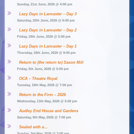
Sunday, 21st June, 2026 @ 4:00 pm
Lazy Days in Lancaster – Day 3
Saturday, 20th June, 2026 @ 6:00 pm
Lazy Days in Lancaster – Day 2
Friday, 19th June, 2026 @ 5:00 pm
Lazy Days in Lancaster – Day 1
Thursday, 18th June, 2026 @ 9:00 pm
Return to (the return to) Saxon Mill
Friday, 5th June, 2026 @ 5:00 pm
OCA – Theatre Royal
Tuesday, 19th May, 2026 @ 7:00 pm
Return to the Firm – 2026
Wednesday, 13th May, 2026 @ 5:00 pm
Audley End House and Gardens
Saturday, 9th May, 2026 @ 7:00 pm
Sealed with a…
Sunday, 3rd May, 2026 @ 3:00 pm