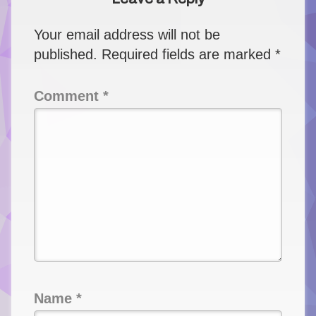
Your email address will not be
published.
Required fields are marked
*
Comment
*
Name
*