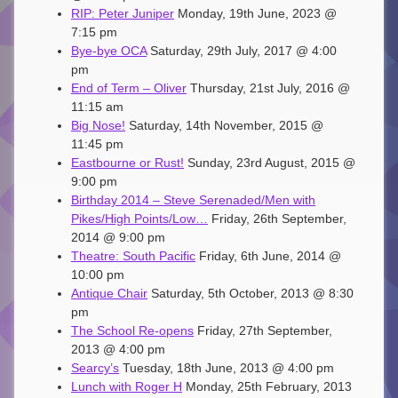
RIP: Peter Juniper
Monday, 19th June, 2023 @
7:15 pm
Bye-bye OCA
Saturday, 29th July, 2017 @ 4:00
pm
End of Term – Oliver
Thursday, 21st July, 2016 @
11:15 am
Big Nose!
Saturday, 14th November, 2015 @
11:45 pm
Eastbourne or Rust!
Sunday, 23rd August, 2015 @
9:00 pm
Birthday 2014 – Steve Serenaded/Men with
Pikes/High Points/Low…
Friday, 26th September,
2014 @ 9:00 pm
Theatre: South Pacific
Friday, 6th June, 2014 @
10:00 pm
Antique Chair
Saturday, 5th October, 2013 @ 8:30
pm
The School Re-opens
Friday, 27th September,
2013 @ 4:00 pm
Searcy’s
Tuesday, 18th June, 2013 @ 4:00 pm
Lunch with Roger H
Monday, 25th February, 2013