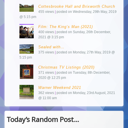
Cottesbrooke Hall and Brixworth Church
455 views
|
posted on Wednesday, 29th May, 2019
@ 5:15 pm
Film: The King’s Man (2021)
400 views
|
posted on Sunday, 26th December,
2021 @ 3:15 pm
Sealed with…
375 views
|
posted on Monday, 27th May, 2019 @
5:15 pm
Christmas TV Listings (2020)
371 views
|
posted on Tuesday, 8th December,
2020 @ 12:25 pm
Warner Weekend 2021
362 views
|
posted on Monday, 23rd August, 2021
@ 11:00 am
Today’s Random Post…