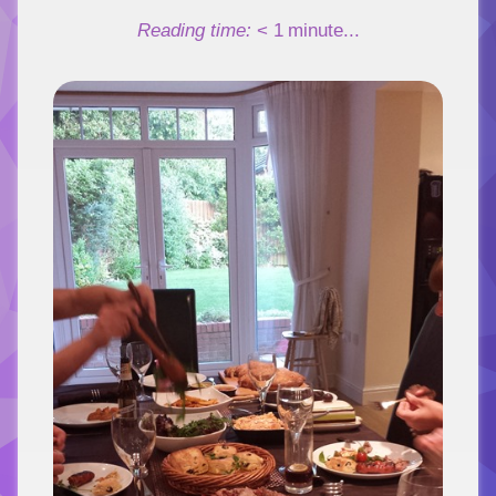
Link
Reading time:
< 1
minute...