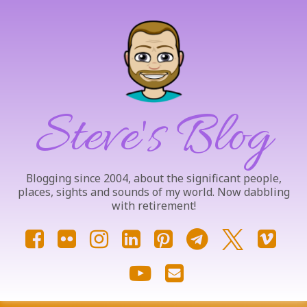
Skip
to
content
Steve's Blog
Blogging since 2004, about the significant people,
places, sights and sounds of my world. Now dabbling
with retirement!
Facebook
Flickr
Instagram
LinkedIn
Pinterest
Telegram
X.com
Vim
YouTube
Email