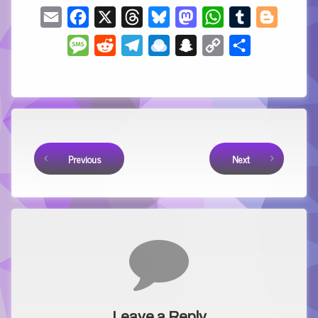
Email
Facebook
X
Threads
Bluesky
Mastodon
WhatsApp
Tumblr
Blogger
Message
Reddit
Telegram
Raindrop.io
Snapchat
Copy
Share
Link
Keep Reading
Previous
Next
Comments
Leave a Reply