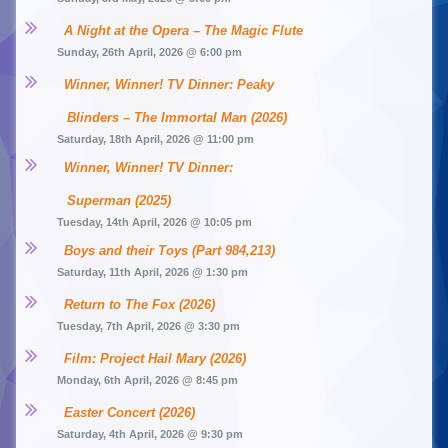
A Night at the Opera – The Magic Flute
Sunday, 26th April, 2026 @ 6:00 pm
Winner, Winner! TV Dinner: Peaky 
Blinders – The Immortal Man (2026)
Saturday, 18th April, 2026 @ 11:00 pm
Winner, Winner! TV Dinner: 
Superman (2025)
Tuesday, 14th April, 2026 @ 10:05 pm
Boys and their Toys (Part 984,213)
Saturday, 11th April, 2026 @ 1:30 pm
Return to The Fox (2026)
Tuesday, 7th April, 2026 @ 3:30 pm
Film: Project Hail Mary (2026)
Monday, 6th April, 2026 @ 8:45 pm
Easter Concert (2026)
Saturday, 4th April, 2026 @ 9:30 pm