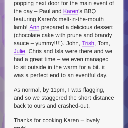
popping next door for the main event of
the day – Paul and
Karen
’s BBQ
featuring Karen’s melt-in-the-mouth
lamb!
Ann
prepared a delicious dessert
(chocolate cake with prune and brandy
sauce – yummy!!!!). John,
Trish
, Tom,
Julie
, Chris and Isla were there and we
had a great time – we even managed
to sit outside in the warm for a bit. it
was a perfect end to an eventful day.
As normal, by 11pm, I was flagging,
and so we staggered the short distance
back to ours and crashed-out.
Thanks for cooking Karen – lovely