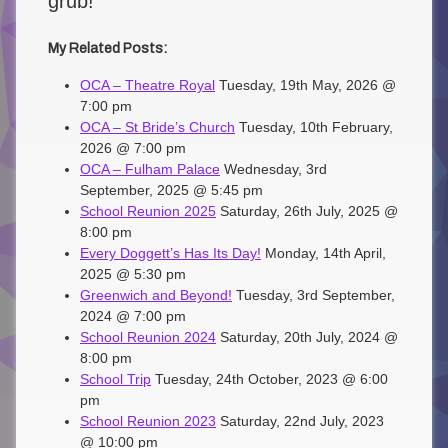
grub!
My Related Posts:
OCA – Theatre Royal
Tuesday, 19th May, 2026 @
7:00 pm
OCA – St Bride’s Church
Tuesday, 10th February,
2026 @ 7:00 pm
OCA – Fulham Palace
Wednesday, 3rd
September, 2025 @ 5:45 pm
School Reunion 2025
Saturday, 26th July, 2025 @
8:00 pm
Every Doggett’s Has Its Day!
Monday, 14th April,
2025 @ 5:30 pm
Greenwich and Beyond!
Tuesday, 3rd September,
2024 @ 7:00 pm
School Reunion 2024
Saturday, 20th July, 2024 @
8:00 pm
School Trip
Tuesday, 24th October, 2023 @ 6:00
pm
School Reunion 2023
Saturday, 22nd July, 2023
@ 10:00 pm