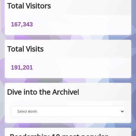
Total Visitors
167,343
Total Visits
191,201
Dive into the Archive!
Dive into the Archive!