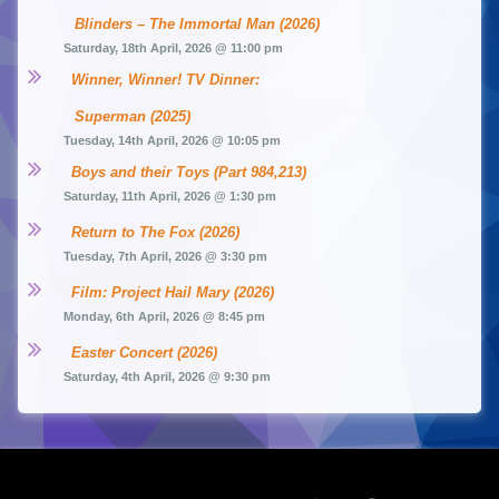
Blinders – The Immortal Man (2026)
Saturday, 18th April, 2026 @ 11:00 pm
Winner, Winner! TV Dinner: 
Superman (2025)
Tuesday, 14th April, 2026 @ 10:05 pm
Boys and their Toys (Part 984,213)
Saturday, 11th April, 2026 @ 1:30 pm
Return to The Fox (2026)
Tuesday, 7th April, 2026 @ 3:30 pm
Film: Project Hail Mary (2026)
Monday, 6th April, 2026 @ 8:45 pm
Easter Concert (2026)
Saturday, 4th April, 2026 @ 9:30 pm