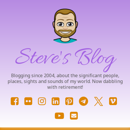
Skip
to
content
Steve's Blog
Blogging since 2004, about the significant people,
places, sights and sounds of my world. Now dabbling
with retirement!
Facebook
Flickr
Instagram
LinkedIn
Pinterest
Telegram
X.com
Vim
YouTube
Email