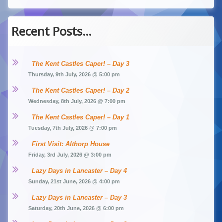
Recent Posts…
The Kent Castles Caper! – Day 3
Thursday, 9th July, 2026 @ 5:00 pm
The Kent Castles Caper! – Day 2
Wednesday, 8th July, 2026 @ 7:00 pm
The Kent Castles Caper! – Day 1
Tuesday, 7th July, 2026 @ 7:00 pm
First Visit: Althorp House
Friday, 3rd July, 2026 @ 3:00 pm
Lazy Days in Lancaster – Day 4
Sunday, 21st June, 2026 @ 4:00 pm
Lazy Days in Lancaster – Day 3
Saturday, 20th June, 2026 @ 6:00 pm