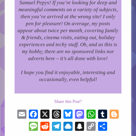
Samuel Pepys! If you’re looking for deep and
meaningful comments on a variety of subjects,
then you’ve arrived at the wrong site! I only
pen for pleasure!
On average, my posts
appear about twice per month, covering family
& friends, cinema visits, eating out, holiday
experiences and techy stuff. Oh, and as this is
my hobby, there are no sponsored links nor
adverts here – it’s all done with love!
I hope you find it enjoyable, interesting and
occasionally, even helpful!
Share this Post?
Email
Facebook
X
Threads
Bluesky
Mastodon
WhatsApp
Tumblr
Blogger
Message
Reddit
Telegram
Raindrop.io
Snapchat
Copy
Share
Link