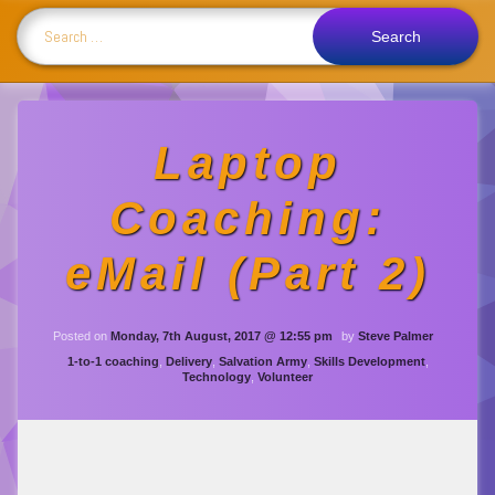
Search for:
Laptop
Coaching:
eMail (Part 2)
Updated on
Monday, 19th De
Posted on
Monday, 7th August, 2017 @ 12:55 pm
by
Steve Palmer
Categories:
1-to-1 coaching
,
Delivery
,
Salvation Army
,
Skills Development
,
Technology
,
Volunteer