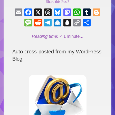
Share this Post?
Email
Facebook
X
Threads
Bluesky
Mastodon
WhatsApp
Tumblr
Blogger
Message
Reddit
Telegram
Raindrop.io
Snapchat
Copy
Share
Link
Reading time:
< 1
minute...
Auto cross-posted from my WordPress
Blog: