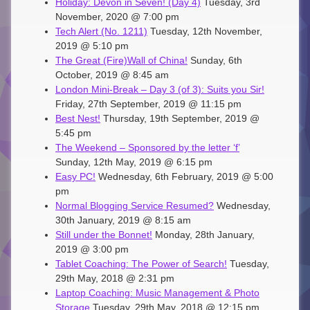
Holiday: Devon in Seven! (Day 4)
Tuesday, 3rd
November, 2020 @ 7:00 pm
Tech Alert (No. 1211)
Tuesday, 12th November,
2019 @ 5:10 pm
The Great (Fire)Wall of China!
Sunday, 6th
October, 2019 @ 8:45 am
London Mini-Break – Day 3 (of 3): Suits you Sir!
Friday, 27th September, 2019 @ 11:15 pm
Best Nest!
Thursday, 19th September, 2019 @
5:45 pm
The Weekend – Sponsored by the letter ‘f’
Sunday, 12th May, 2019 @ 6:15 pm
Easy PC!
Wednesday, 6th February, 2019 @ 5:00
pm
Normal Blogging Service Resumed?
Wednesday,
30th January, 2019 @ 8:15 am
Still under the Bonnet!
Monday, 28th January,
2019 @ 3:00 pm
Tablet Coaching: The Power of Search!
Tuesday,
29th May, 2018 @ 2:31 pm
Laptop Coaching: Music Management & Photo
Storage
Tuesday, 29th May, 2018 @ 12:15 pm