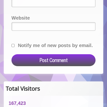
Website
Notify me of new posts by email.
Total Visitors
167,423