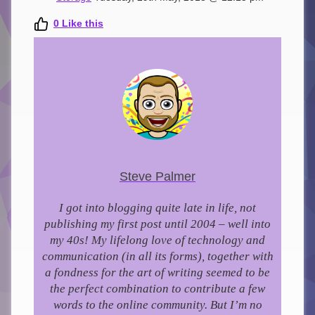
0
Like this
Steve Palmer
I got into blogging quite late in life, not
publishing my first post until 2004 – well into
my 40s!
My lifelong love of technology and
communication (in all its forms), together with
a fondness for the art of writing seemed to be
the perfect combination to contribute a few
words to the online community.
But I’m no