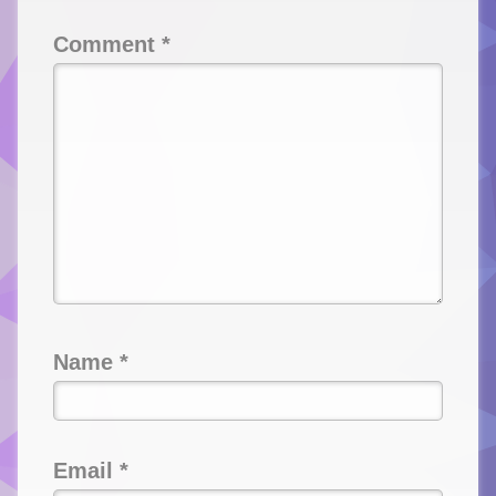
Comment
*
Name
*
Email
*