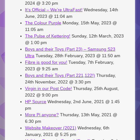
2024 @ 3:20 pm
It’s Official – We’re UltraFast!
Wednesday, 14th
June, 2023 @ 11:04 am
The Colour Purple
Monday, 15th May, 2023 @
11:05 am
The Pulse of Kettering!
Sunday, 12th March, 2023
@ 1:00 pm
Boys and their Toys (Part 23) – Samsung S23
Ultra
Tuesday, 28th February, 2023 @ 11:50 am
Fibre is good for you!
Tuesday, 7th February,
2023 @ 9:25 am
Boys and their Toys (Part 221,122!)
Thursday,
24th November, 2022 @ 3:30 pm
Virgin in our Post Code!
Thursday, 25th August,
2022 @ 9:00 pm
HP Source
Wednesday, 2nd June, 2021 @ 1:45
pm
More Pi anyone?
Thursday, 13th May, 2021 @
6:30 pm
Website Makeover (2021)
Wednesday, 6th
January, 2021 @ 5:25 pm