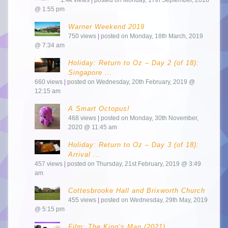
@ 1:55 pm
Warner Weekend 2019
750 views
|
posted on Monday, 18th March, 2019
@ 7:34 am
Holiday: Return to Oz – Day 2 (of 18):
Singapore ...
660 views
|
posted on Wednesday, 20th February, 2019 @
12:15 am
A Smart Octopus!
468 views
|
posted on Monday, 30th November,
2020 @ 11:45 am
Holiday: Return to Oz – Day 3 (of 18):
Arrival ...
457 views
|
posted on Thursday, 21st February, 2019 @ 3:49
am
Cottesbrooke Hall and Brixworth Church
455 views
|
posted on Wednesday, 29th May, 2019
@ 5:15 pm
Film: The King’s Man (2021)