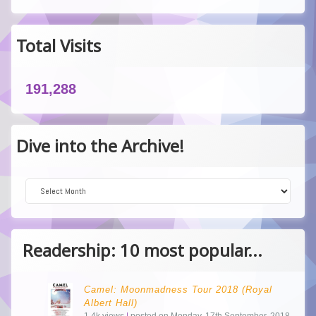
Total Visits
191,288
Dive into the Archive!
Dive into the Archive!
Readership: 10 most popular...
Camel: Moonmadness Tour 2018 (Royal
Albert Hall)
1.4k views
|
posted on Monday, 17th September, 2018