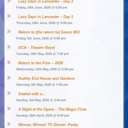
Lazy Days in Lancaster – Day 2
Friday, 19th June, 2026 @ 5:00 pm
Lazy Days in Lancaster – Day 1
Thursday, 18th June, 2026 @ 9:00 pm
Return to (the return to) Saxon Mill
Friday, 5th June, 2026 @ 5:00 pm
OCA – Theatre Royal
Tuesday, 19th May, 2026 @ 7:00 pm
Return to the Firm – 2026
Wednesday, 13th May, 2026 @ 5:00 pm
Audley End House and Gardens
Saturday, 9th May, 2026 @ 7:00 pm
Sealed with a…
Sunday, 3rd May, 2026 @ 3:00 pm
A Night at the Opera – The Magic Flute
Sunday, 26th April, 2026 @ 6:00 pm
Winner, Winner! TV Dinner: Peaky 