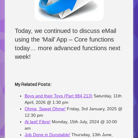
Today, we continued to discuss eMail
using the ‘Mail’ App – Core functions
today… more advanced functions next
week!
My Related Posts:
Boys and their Toys (Part 984,213)
Saturday, 11th
April, 2026 @ 1:30 pm
Ohme, Sweet Ohme!
Friday, 3rd January, 2025 @
12:30 pm
At last! Fibre!
Monday, 15th July, 2024 @ 10:00
am
Job Done in Dunstable!
Thursday, 13th June,