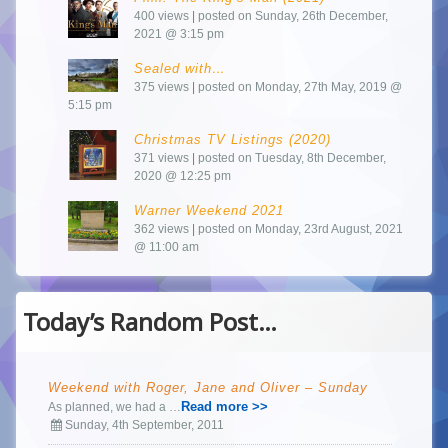
400 views
|
posted on Sunday, 26th December,
2021 @ 3:15 pm
Sealed with…
375 views
|
posted on Monday, 27th May, 2019 @
5:15 pm
Christmas TV Listings (2020)
371 views
|
posted on Tuesday, 8th December,
2020 @ 12:25 pm
Warner Weekend 2021
362 views
|
posted on Monday, 23rd August, 2021
@ 11:00 am
Today’s Random Post…
Weekend with Roger, Jane and Oliver – Sunday
Read more >>
As planned, we had a …
Sunday, 4th September, 2011