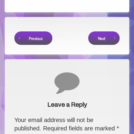
Keep Reading
Previous
Next
Comments
Leave a Reply
Your email address will not be
published.
Required fields are marked
*