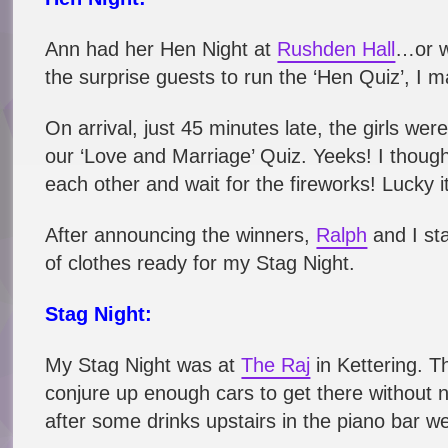
Ann had her Hen Night at
Rushden Hall
…or w
the surprise guests to run the ‘Hen Quiz’, I 
On arrival, just 45 minutes late, the girls we
our ‘Love and Marriage’ Quiz. Yeeks! I though
each other and wait for the fireworks! Lucky it
After announcing the winners,
Ralph
and I sta
of clothes ready for my Stag Night.
Stag Night:
My Stag Night was at
The Raj
in Kettering. 
conjure up enough cars to get there without 
after some drinks upstairs in the piano bar 