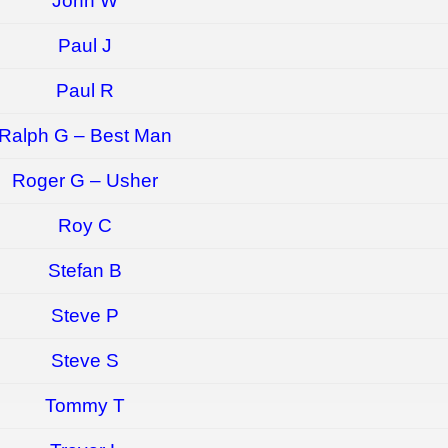
John W
Paul J
Paul R
Ralph G – Best Man
Roger G – Usher
Roy C
Stefan B
Steve P
Steve S
Tommy T