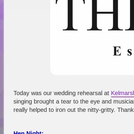
Today was our wedding rehearsal at
Kelmars
singing brought a tear to the eye and musician
really helped to iron out the nitty-gritty. Th
Hen Night: