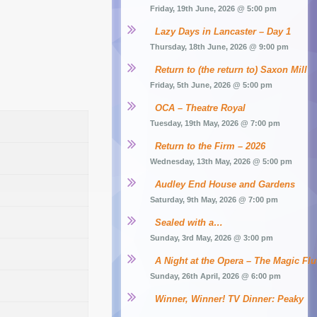
Friday, 19th June, 2026 @ 5:00 pm
Lazy Days in Lancaster – Day 1
Thursday, 18th June, 2026 @ 9:00 pm
Return to (the return to) Saxon Mill
Friday, 5th June, 2026 @ 5:00 pm
OCA – Theatre Royal
Tuesday, 19th May, 2026 @ 7:00 pm
Return to the Firm – 2026
Wednesday, 13th May, 2026 @ 5:00 pm
Audley End House and Gardens
Saturday, 9th May, 2026 @ 7:00 pm
Sealed with a…
Sunday, 3rd May, 2026 @ 3:00 pm
A Night at the Opera – The Magic Flu
Sunday, 26th April, 2026 @ 6:00 pm
Winner, Winner! TV Dinner: Peaky 