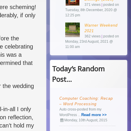
371 views
|
posted on
 were scheming!
Tuesday, 8th December, 2020 @
erably, if only
12:25 pm
Warner Weekend
2021
362 views
|
posted on
fore the
Monday, 23rd August, 2021 @
e celebrating
11:00 am
his was a
termined that
Today’s Random
Post…
r the wedding
Computer Coaching: Recap
– Word Processing
in-all I only
Auto cross-posted from my
Read more >>
WordPress …
n reflection,
Monday, 10th August, 2015
 can’t hold my