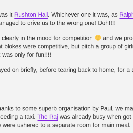
as it
Rushton Hall
. Whichever one it was, as
Ralp
managed to drive us to the wrong one! Doh!!!!
re clearly in the mood for competition
and we pro
t blokes were competitive, but pitch a group of girl
 was only for fun!!!!
yed on briefly, before tearing back to home, for a
Thanks to some superb organisation by Paul, we m
needing a taxi.
The Raj
was already busy when got 
we were ushered to a separate room for main meal.