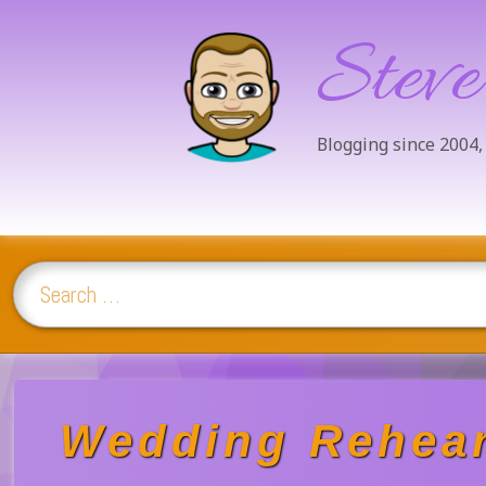
Steve
Blogging since 2004,
Search for:
Skip
to
content
Wedding Rehear