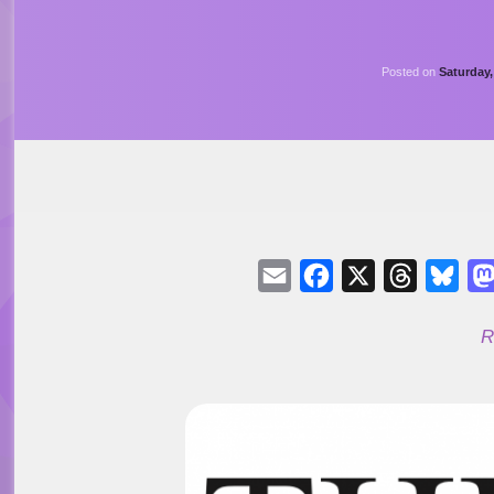
Posted on
Saturday
Email
Facebook
X
Threads
Blu
R