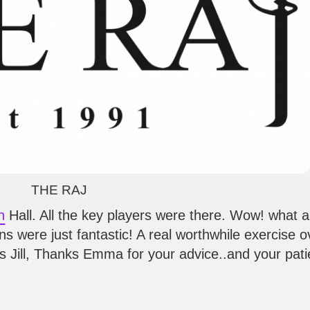
THE RAJ
h
Hall. All the key players were there. Wow! what 
s were just fantastic! A real worthwhile exercise ov
anks Jill, Thanks Emma for your advice..and your pat