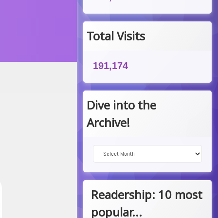
Total Visits
191,174
Dive into the
Archive!
Dive into the Archive!
Readership: 10 most
popular...