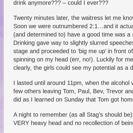
drink anymore??? – could I ever???
Twenty minutes later, the waitress let me kno
Soon we were outnumbered 2:1…and it actually 
(and determined to) have a good time was a s
Drinking gave way to slightly slurred speech
stage and proceeded to ‘big me up’ in front of
spinning on my head (err, no!). Luckily for m
clearly, the girls could see my potential as a 
I lasted until around 11pm, when the alcohol 
few others leaving Tom, Paul, Bev, Trevor an
did as I learned on Sunday that Tom got ho
A night to remember (as all Stag’s should be),
VERY heavy head and no recollection of bein