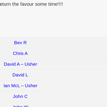
 return the favour some time!!!!
Bev R
Chris A
David A – Usher
David L
Ian McL – Usher
John C