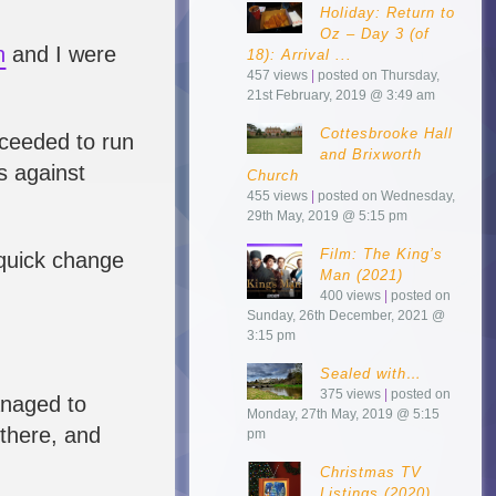
Holiday: Return to
Oz – Day 3 (of
h
and I were
18): Arrival ...
457 views
|
posted on Thursday,
21st February, 2019 @ 3:49 am
Cottesbrooke Hall
ceeded to run
and Brixworth
s against
Church
455 views
|
posted on Wednesday,
29th May, 2019 @ 5:15 pm
Film: The King’s
 quick change
Man (2021)
400 views
|
posted on
Sunday, 26th December, 2021 @
3:15 pm
Sealed with…
375 views
|
posted on
anaged to
Monday, 27th May, 2019 @ 5:15
there, and
pm
Christmas TV
Listings (2020)