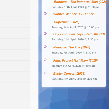
Blinders – The Immortal Man (2026)
Saturday, 18th April, 2026 @ 11:00 pm
Winner, Winner! TV Dinner: 
Superman (2025)
Tuesday, 14th April, 2026 @ 10:05 pm
Boys and their Toys (Part 984,213)
Saturday, 11th April, 2026 @ 1:30 pm
Return to The Fox (2026)
Tuesday, 7th April, 2026 @ 3:30 pm
Film: Project Hail Mary (2026)
Monday, 6th April, 2026 @ 8:45 pm
Easter Concert (2026)
Saturday, 4th April, 2026 @ 9:30 pm