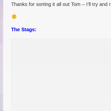
Thanks for sorting it all out Tom – I’ll try and
The Stags: