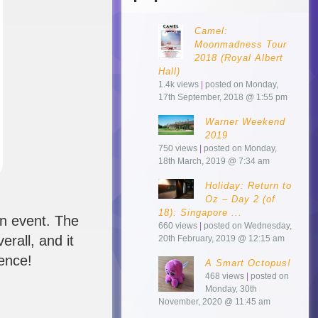
Camel:
Moonmadness Tour
2018 (Royal Albert
Hall)
1.4k views
|
posted on Monday,
17th September, 2018 @ 1:55 pm
Warner Weekend
2019
750 views
|
posted on Monday,
18th March, 2019 @ 7:34 am
Holiday: Return to
Oz – Day 2 (of
18): Singapore ...
an event. The
660 views
|
posted on Wednesday,
erall, and it
20th February, 2019 @ 12:15 am
ience!
A Smart Octopus!
468 views
|
posted on
Monday, 30th
November, 2020 @ 11:45 am