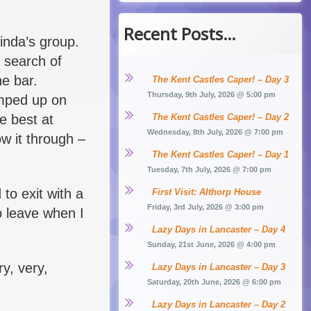
Recent Posts…
inda’s group.
n search of
he bar.
The Kent Castles Caper! – Day 3
Thursday, 9th July, 2026 @ 5:00 pm
umped up on
he best at
The Kent Castles Caper! – Day 2
Wednesday, 8th July, 2026 @ 7:00 pm
w it through –
The Kent Castles Caper! – Day 1
Tuesday, 7th July, 2026 @ 7:00 pm
to exit with a
First Visit: Althorp House
Friday, 3rd July, 2026 @ 3:00 pm
o leave when I
Lazy Days in Lancaster – Day 4
Sunday, 21st June, 2026 @ 4:00 pm
ry, very,
Lazy Days in Lancaster – Day 3
Saturday, 20th June, 2026 @ 6:00 pm
Lazy Days in Lancaster – Day 2