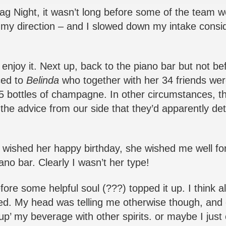
Stag Night, it wasn’t long before some of the team
in my direction – and I slowed down my intake consid
joy it. Next up, back to the piano bar but not be
ced to
Belinda
who together with her 34 friends wer
15 bottles of champagne. In other circumstances, t
e advice from our side that they’d apparently de
I wished her happy birthday, she wished me well fo
no bar. Clearly I wasn’t her type!
re some helpful soul (???) topped it up. I think all-
red. My head was telling me otherwise though, and o
p’ my beverage with other spirits. or maybe I just