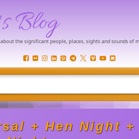
's Blog
 about the significant people, places, sights and sounds of
Facebook
Flickr
Instagram
LinkedIn
Pinterest
Telegram
X.com
Vimeo
YouTube
Email
sal + Hen Night +