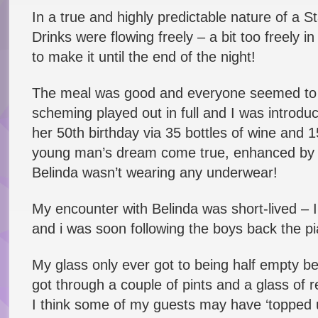
In a true and highly predictable nature of a 
Drinks were flowing freely – a bit too freely 
to make it until the end of the night!
The meal was good and everyone seemed to en
scheming played out in full and I was introdu
her 50th birthday via 35 bottles of wine and 
young man’s dream come true, enhanced by th
Belinda wasn’t wearing any underwear!
My encounter with Belinda was short-lived – 
and i was soon following the boys back the pia
My glass only ever got to being half empty befo
got through a couple of pints and a glass of 
I think some of my guests may have ‘topped u