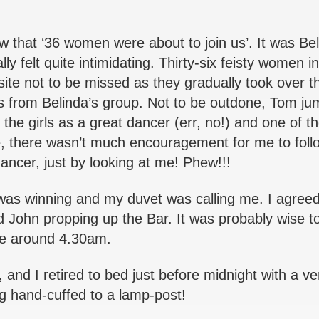
w that ‘36 women were about to join us’. It was Bel
felt quite intimidating. Thirty-six feisty women i
ite not to be missed as they gradually took over t
es from Belinda’s group. Not to be outdone, Tom j
 the girls as a great dancer (err, no!) and one of t
e, there wasn’t much encouragement for me to follo
dancer, just by looking at me! Phew!!!
was winning and my duvet was calling me. I agreed 
d John propping up the Bar. It was probably wise t
me around 4.30am.
 and I retired to bed just before midnight with a ve
g hand-cuffed to a lamp-post!