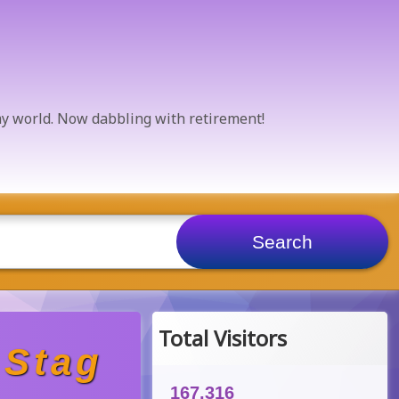
 my world. Now dabbling with retirement!
Total Visitors
 Stag
167,316