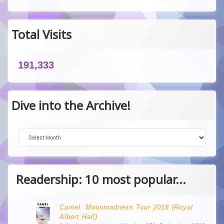
Total Visits
191,333
Dive into the Archive!
Dive into the Archive!
Readership: 10 most popular...
Camel: Moonmadness Tour 2018 (Royal
Albert Hall)