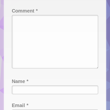
Comment
*
Name
*
Email
*