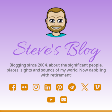
Skip
to
content
Steve's Blog
Blogging since 2004, about the significant people,
places, sights and sounds of my world. Now dabbling
with retirement!
Facebook
Flickr
Instagram
LinkedIn
Pinterest
Telegram
X.com
Vim
YouTube
Email