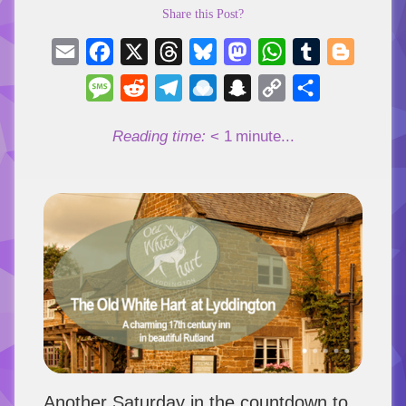
Share this Post?
Email
Facebook
X
Threads
Bluesky
Mastodon
WhatsApp
Tumblr
Blogger
Message
Reddit
Telegram
Raindrop.io
Snapchat
Copy
Share
Link
Reading time:
< 1
minute...
Another Saturday in the countdown to