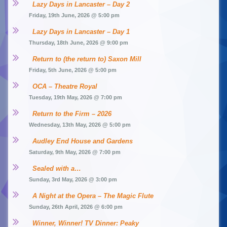
Lazy Days in Lancaster – Day 2
Friday, 19th June, 2026 @ 5:00 pm
Lazy Days in Lancaster – Day 1
Thursday, 18th June, 2026 @ 9:00 pm
Return to (the return to) Saxon Mill
Friday, 5th June, 2026 @ 5:00 pm
OCA – Theatre Royal
Tuesday, 19th May, 2026 @ 7:00 pm
Return to the Firm – 2026
Wednesday, 13th May, 2026 @ 5:00 pm
Audley End House and Gardens
Saturday, 9th May, 2026 @ 7:00 pm
Sealed with a…
Sunday, 3rd May, 2026 @ 3:00 pm
A Night at the Opera – The Magic Flute
Sunday, 26th April, 2026 @ 6:00 pm
Winner, Winner! TV Dinner: Peaky 