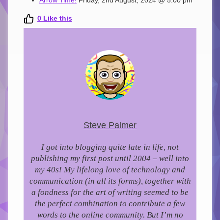
Arrow Time!
Friday, 2nd August, 2024 @ 5:00 pm
0
Like this
Steve Palmer
I got into blogging quite late in life, not
publishing my first post until 2004 – well into
my 40s!
My lifelong love of technology and
communication (in all its forms), together with
a fondness for the art of writing seemed to be
the perfect combination to contribute a few
words to the online community.
But I’m no