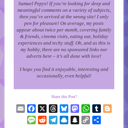
Samuel Pepys! If you’re looking for deep and
meaningful comments on a variety of subjects,
then you’ve arrived at the wrong site! I only
pen for pleasure!
On average, my posts
appear about twice per month, covering family
& friends, cinema visits, eating out, holiday
experiences and techy stuff. Oh, and as this is
my hobby, there are no sponsored links nor
adverts here – it’s all done with love!
I hope you find it enjoyable, interesting and
occasionally, even helpful!
Share this Post?
Email
Facebook
X
Threads
Bluesky
Mastodon
WhatsApp
Tumblr
Blogger
Message
Reddit
Telegram
Raindrop.io
Snapchat
Copy
Share