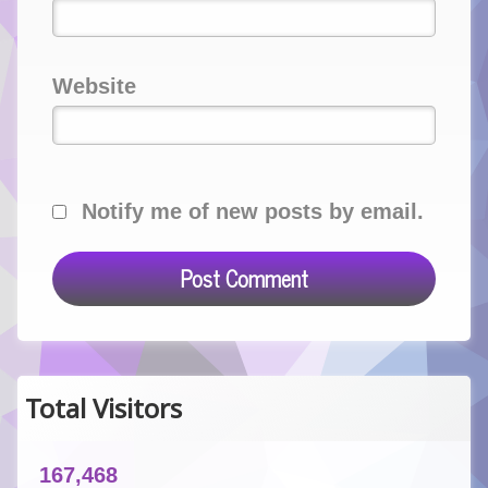
Website
Notify me of new posts by email.
Total Visitors
167,468