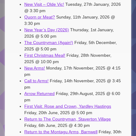
New Visit – Olde Vic!
Tuesday, 27th January, 2026
@ 3:30 pm
Quorn or Meat?
Sunday, 11th January, 2026 @
3:30 pm
New Year’s Day (2026)
Thursday, 1st January,
2026 @ 5:00 pm
The Countryman (Again!)
Friday, 5th December,
2025 @ 5:00 pm
First Christmas Meal!
Friday, 28th November,
2025 @ 10:00 pm
New Arms!
Monday, 17th November, 2025 @ 4:15
pm
Call to Arms!
Friday, 14th November, 2025 @ 3:45
pm
Arrow Returned
Friday, 29th August, 2025 @ 6:00
pm
First Visit: Rose and Crown, Yardley Hastings
Friday, 20th June, 2025 @ 5:00 pm
Return to The Countryman, Staverton Village
Friday, 6th June, 2025 @ 4:30 pm
Return to the Montagu Arms, Barnwell
Friday, 30th