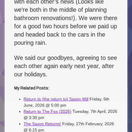
with each other’s news (Looks like
we’re both in the middle of planning
bathroom renovations!). We were there
for a good two hours before we paid up
and headed back to the cars in the
pouring rain.
We said our goodbyes, agreeing to see
each other again early next year, after
our holidays.
My Related Posts:
Return to (the return to) Saxon Mill
Friday, 5th
June, 2026 @ 5:00 pm
Return to The Fox (2026)
Tuesday, 7th April, 2026
@ 3:30 pm
The Saxon Returns!
Friday, 27th February, 2026
@ 6:15 pm