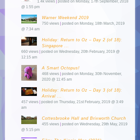
1.4k views
|
posted on Monday, 17th September, 2018
@ 1:55 pm
Warner Weekend 2019
750 views
|
posted on Monday, 18th March, 2019
@ 7:34 am
Holiday: Return to Oz – Day 2 (of 18):
Singapore ...
660 views
|
posted on Wednesday, 20th February, 2019 @
12:15 am
A Smart Octopus!
468 views
|
posted on Monday, 30th November,
2020 @ 11:45 am
Holiday: Return to Oz – Day 3 (of 18):
Arrival ...
457 views
|
posted on Thursday, 21st February, 2019 @ 3:49
am
Cottesbrooke Hall and Brixworth Church
455 views
|
posted on Wednesday, 29th May, 2019
@ 5:15 pm