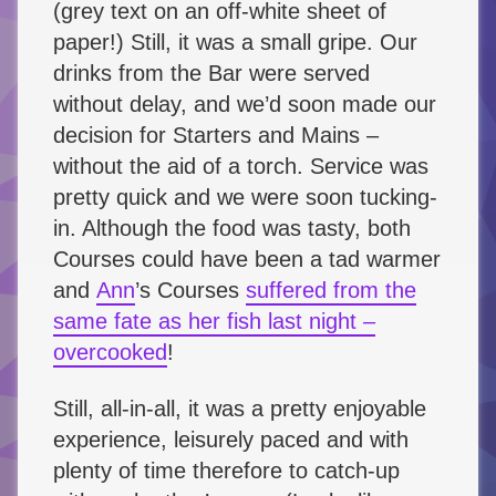
(grey text on an off-white sheet of
paper!) Still, it was a small gripe. Our
drinks from the Bar were served
without delay, and we’d soon made our
decision for Starters and Mains –
without the aid of a torch. Service was
pretty quick and we were soon tucking-
in. Although the food was tasty, both
Courses could have been a tad warmer
and
Ann
’s Courses
suffered from the
same fate as her fish last night –
overcooked
!
Still, all-in-all, it was a pretty enjoyable
experience, leisurely paced and with
plenty of time therefore to catch-up