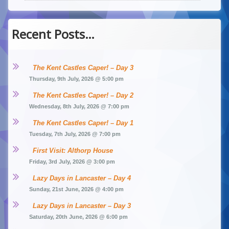
Recent Posts…
The Kent Castles Caper! – Day 3
Thursday, 9th July, 2026 @ 5:00 pm
The Kent Castles Caper! – Day 2
Wednesday, 8th July, 2026 @ 7:00 pm
The Kent Castles Caper! – Day 1
Tuesday, 7th July, 2026 @ 7:00 pm
First Visit: Althorp House
Friday, 3rd July, 2026 @ 3:00 pm
Lazy Days in Lancaster – Day 4
Sunday, 21st June, 2026 @ 4:00 pm
Lazy Days in Lancaster – Day 3
Saturday, 20th June, 2026 @ 6:00 pm