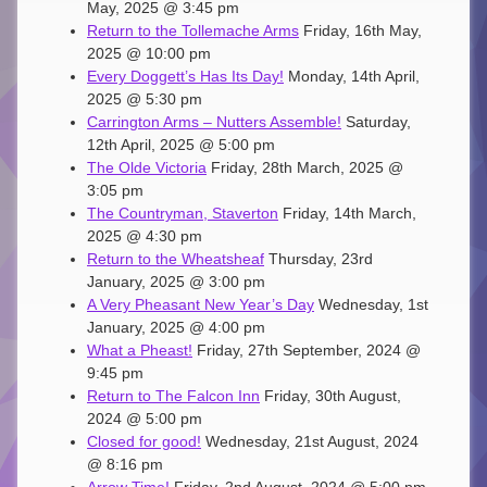
May, 2025 @ 3:45 pm
Return to the Tollemache Arms
Friday, 16th May,
2025 @ 10:00 pm
Every Doggett’s Has Its Day!
Monday, 14th April,
2025 @ 5:30 pm
Carrington Arms – Nutters Assemble!
Saturday,
12th April, 2025 @ 5:00 pm
The Olde Victoria
Friday, 28th March, 2025 @
3:05 pm
The Countryman, Staverton
Friday, 14th March,
2025 @ 4:30 pm
Return to the Wheatsheaf
Thursday, 23rd
January, 2025 @ 3:00 pm
A Very Pheasant New Year’s Day
Wednesday, 1st
January, 2025 @ 4:00 pm
What a Pheast!
Friday, 27th September, 2024 @
9:45 pm
Return to The Falcon Inn
Friday, 30th August,
2024 @ 5:00 pm
Closed for good!
Wednesday, 21st August, 2024
@ 8:16 pm