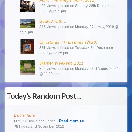
Film: The King’s Man (2021)
400 views
|
posted on Sunday, 26th December,
2021 @ 3:15 pm
Sealed with…
375 views
|
posted on Monday, 27th May, 2019 @
5:15 pm
Christmas TV Listings (2020)
371 views
|
posted on Tuesday, 8th December,
2020 @ 12:25 pm
Warner Weekend 2021
362 views
|
posted on Monday, 23rd August, 2021
@ 11:00 am
Today’s Random Post…
Bev’s here
Read more >>
FRIDAY Bev joined us for …
Friday, 2nd November, 2012