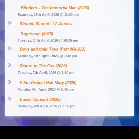
Blinders – The Immortal Man (2026)
Saturday, 18th April, 2026 @ 11:00 pm
Winner, Winner! TV Dinner: 
Superman (2025)
Tuesday, 14th April, 2026 @ 10:05 pm
Boys and their Toys (Part 984,213)
Saturday, 11th April, 2026 @ 1:30 pm
Return to The Fox (2026)
Tuesday, 7th April, 2026 @ 3:30 pm
Film: Project Hail Mary (2026)
Monday, 6th April, 2026 @ 8:45 pm
Easter Concert (2026)
Saturday, 4th April, 2026 @ 9:30 pm