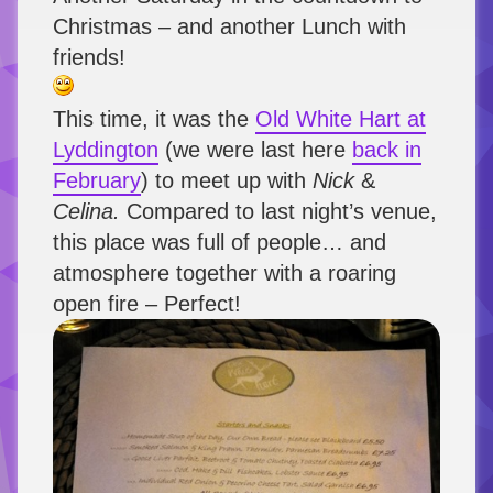
Christmas – and another Lunch with
friends!
This time, it was the
Old White Hart at
Lyddington
(we were last here
back in
February
) to meet up with
Nick
&
Celina.
Compared to last night’s venue,
this place was full of people… and
atmosphere together with a roaring
open fire – Perfect!