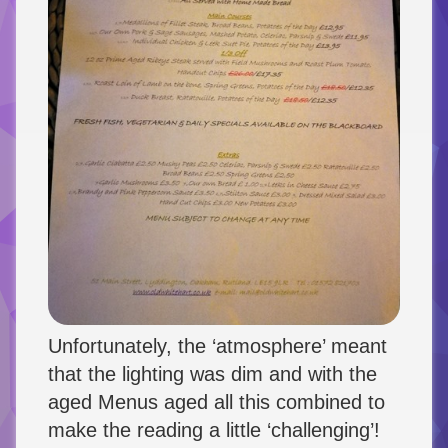
Unfortunately, the ‘atmosphere’ meant
that the lighting was dim and with the
aged Menus aged all this combined to
make the reading a little ‘challenging’!