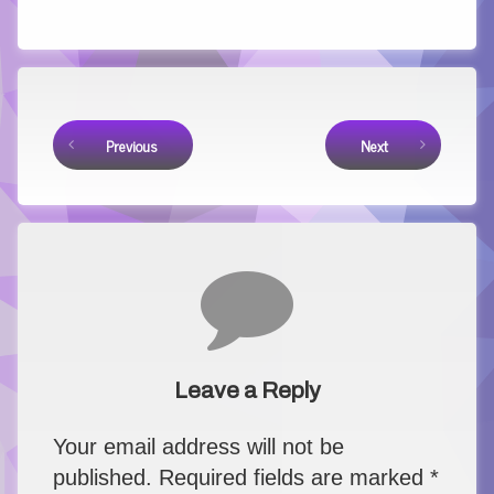
Link
Keep Reading
Previous
Next
Comments
Leave a Reply
Your email address will not be
published.
Required fields are marked
*