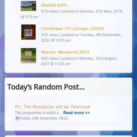
Sealed with…
375 views
|
posted on Monday, 27th May, 2019
@ 5:15 pm
Christmas TV Listings (2020)
370 views
|
posted on Tuesday, 8th December,
2020 @ 12:25 pm
Warner Weekend 2021
362 views
|
posted on Monday, 23rd August,
2021 @ 11:00 am
Today’s Random Post…
TV: The Revolution will be Televised
Read more >>
This programme is worth a …
Friday, 15th November, 2013