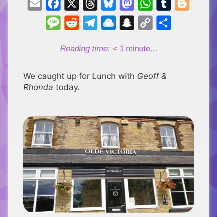
Email
Facebook
X
Threads
Bluesky
Mastodon
WhatsApp
Tumblr
Blogger
Message
Reddit
Telegram
Raindrop.io
Snapchat
Copy
Share
Link
Reading time:
< 1
minute...
We caught up for Lunch with
Geoff &
Rhonda
today.