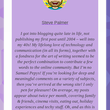
Steve Palmer
I got into blogging quite late in life, not
publishing my first post until 2004 – well into
my 40s!
My lifelong love of technology and
communication (in all its forms), together with
a fondness for the art of writing seemed to be
the perfect combination to contribute a few
words to the online community.
But I’m no
Samuel Pepys! If you’re looking for deep and
meaningful comments on a variety of subjects,
then you’ve arrived at the wrong site! I only
pen for pleasure!
On average, my posts
appear about twice per month, covering family
& friends, cinema visits, eating out, holiday
experiences and techy stuff. Oh, and as this is