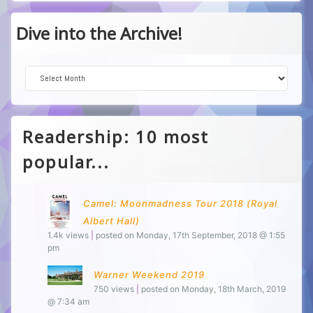
Dive into the Archive!
Dive into the Archive!
Readership: 10 most
popular...
Camel: Moonmadness Tour 2018 (Royal
Albert Hall)
1.4k views
|
posted on Monday, 17th September, 2018 @ 1:55
pm
Warner Weekend 2019
750 views
|
posted on Monday, 18th March, 2019
@ 7:34 am