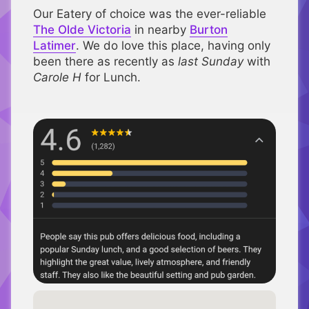
Our Eatery of choice was the ever-reliable
The Olde Victoria
in nearby
Burton
Latimer
. We do love this place, having only
been there as recently as
last Sunday
with
Carole H
for Lunch.