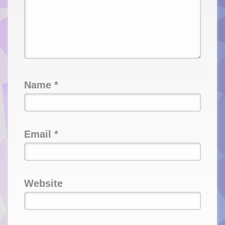
Name
*
Email
*
Website