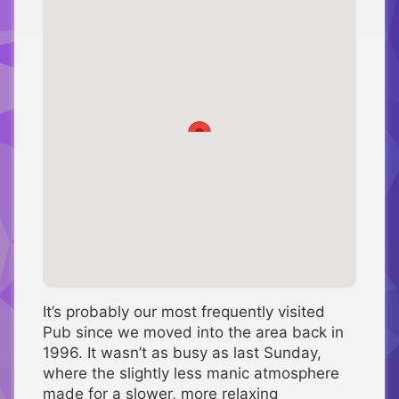
It’s probably our most frequently visited
Pub since we moved into the area back in
1996. It wasn’t as busy as last Sunday,
where the slightly less manic atmosphere
made for a slower, more relaxing