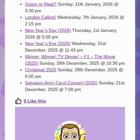
Quorn or Meat?
Sunday, 11th January, 2026 @
3:30 pm
London Calling!
Wednesday, 7th January, 2026 @
2:15 pm
New Year’s Day (2026)
Thursday, 1st January,
2026 @ 5:00 pm
New Year’s Eve (2025)
Wednesday, 31st
December, 2025 @ 11:43 pm
Winner, Winner! TV Dinner! – F1 – The Movie
(2025)
Sunday, 28th December, 2025 @ 10:30 pm
Christmas 2025
Sunday, 28th December, 2025 @
6:00 am
Salvation Army Carol Concert (2025)
Sunday, 21st
December, 2025 @ 7:00 pm
0
Like this