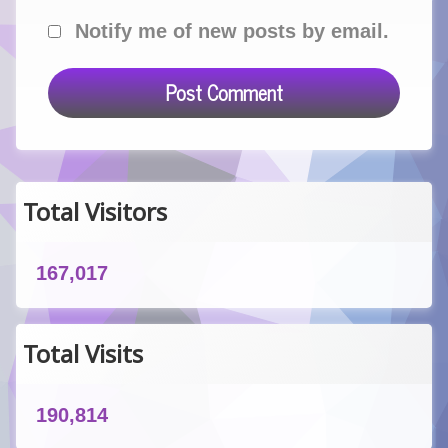
Notify me of new posts by email.
Total Visitors
167,017
Total Visits
190,814