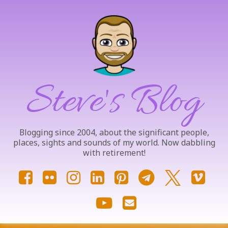
Skip
to
content
Steve's Blog
Blogging since 2004, about the significant people,
places, sights and sounds of my world. Now dabbling
with retirement!
Facebook
Flickr
Instagram
LinkedIn
Pinterest
Telegram
X.com
Vim
YouTube
Email