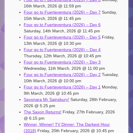
16th March, 2026 @ 11:59 pm
Four go to Fuerteventura (2026) – Day 7
Sunday,
15th March, 2026 @ 11:45 pm
Four go to Fuerteventura (2026) – Day 6
Saturday, 14th March, 2026 @ 11:45 pm
Four go to Fuerteventura (2026) – Day 5
Friday,
13th March, 2026 @ 10:30 pm
Four go to Fuerteventura (2026) – Day 4
Thursday, 12th March, 2026 @ 10:45 pm
Four go to Fuerteventura (2026) – Day 3
Wednesday, 11th March, 2026 @ 11:00 pm
Four go to Fuerteventura (2026) – Day 2
Tuesday,
10th March, 2026 @ 10:00 pm
Four go to Fuerteventura (2026) – Day 1
Monday,
9th March, 2026 @ 10:45 pm
Sayonara Mr Sainsbury!
Saturday, 28th February,
2026 @ 5:25 pm
The Saxon Returns!
Friday, 27th February, 2026
@ 6:15 pm
Winner, Winner! TV Dinner: The Darkest Hour
(2018)
Friday, 20th February, 2026 @ 10:45 pm