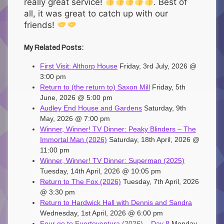
really great service!
. Best of
all, it was great to catch up with our
friends!
My Related Posts:
First Visit: Althorp House
Friday, 3rd July, 2026 @
3:00 pm
Return to (the return to) Saxon Mill
Friday, 5th
June, 2026 @ 5:00 pm
Audley End House and Gardens
Saturday, 9th
May, 2026 @ 7:00 pm
Winner, Winner! TV Dinner: Peaky Blinders – The
Immortal Man (2026)
Saturday, 18th April, 2026 @
11:00 pm
Winner, Winner! TV Dinner: Superman (2025)
Tuesday, 14th April, 2026 @ 10:05 pm
Return to The Fox (2026)
Tuesday, 7th April, 2026
@ 3:30 pm
Return to Hardwick Hall with Dennis and Sandra
Wednesday, 1st April, 2026 @ 6:00 pm
Four go to Fuerteventura (2026) – Day 8
Monday,