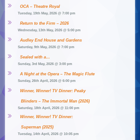
OCA – Theatre Royal
Tuesday, 19th May, 2026 @ 7:00 pm
Return to the Firm – 2026
Wednesday, 13th May, 2026 @ 5:00 pm
Audley End House and Gardens
Saturday, 9th May, 2026 @ 7:00 pm
Sealed with a…
Sunday, 3rd May, 2026 @ 3:00 pm
A Night at the Opera – The Magic Flute
Sunday, 26th April, 2026 @ 6:00 pm
Winner, Winner! TV Dinner: Peaky 
Blinders – The Immortal Man (2026)
Saturday, 18th April, 2026 @ 11:00 pm
Winner, Winner! TV Dinner: 
Superman (2025)
Tuesday, 14th April, 2026 @ 10:05 pm