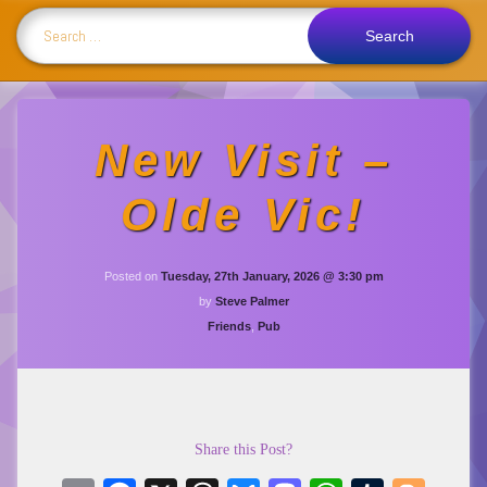
Search for:
New Visit –
Olde Vic!
Updated on
Tuesda
Posted on
Tuesday, 27th January, 2026 @ 3:30 pm
by
Steve Palmer
Categories:
Friends
,
Pub
Share this Post?