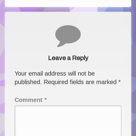
Comments
Leave a Reply
Your email address will not be
published.
Required fields are marked
*
Comment
*