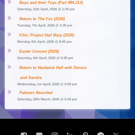
Boys and their Toys (Part 984,213)
Saturday, 11th April, 2026 @ 1:30 pm
Return to The Fox (2026)
Tuesday, 7th April, 2026 @ 3:30 pm
Film: Project Hail Mary (2026)
Monday, 6th April, 2026 @ 8:45 pm
Easter Concert (2026)
Saturday, 4th April, 2026 @ 9:30 pm
Return to Hardwick Hall with Dennis 
and Sandra
Wednesday, 1st April, 2026 @ 6:00 pm
Palmers Reunited
Saturday, 28th March, 2026 @ 5:45 pm