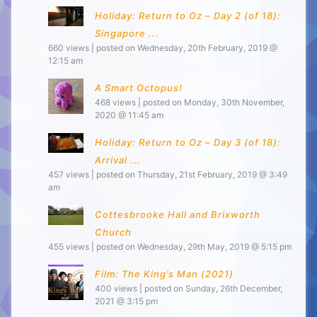
Holiday: Return to Oz – Day 2 (of 18):
Singapore ...
660 views
|
posted on Wednesday, 20th February, 2019 @
12:15 am
A Smart Octopus!
468 views
|
posted on Monday, 30th November,
2020 @ 11:45 am
Holiday: Return to Oz – Day 3 (of 18):
Arrival ...
457 views
|
posted on Thursday, 21st February, 2019 @ 3:49
am
Cottesbrooke Hall and Brixworth
Church
455 views
|
posted on Wednesday, 29th May, 2019 @ 5:15 pm
Film: The King’s Man (2021)
400 views
|
posted on Sunday, 26th December,
2021 @ 3:15 pm