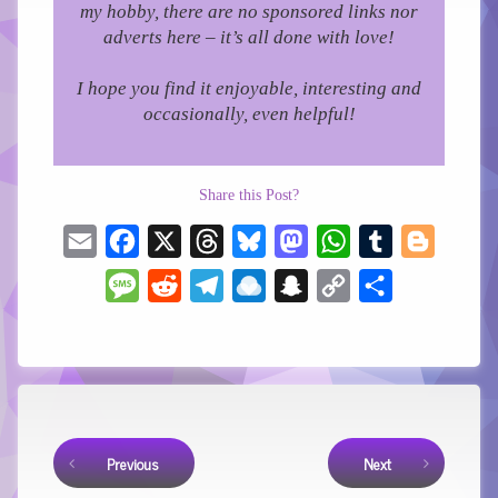
my hobby, there are no sponsored links nor
adverts here – it’s all done with love!
I hope you find it enjoyable, interesting and
occasionally, even helpful!
Share this Post?
Email
Facebook
X
Threads
Bluesky
Mastodon
WhatsApp
Tumblr
Blogger
Message
Reddit
Telegram
Raindrop.io
Snapchat
Copy
Share
Link
Keep Reading
Previous
Next