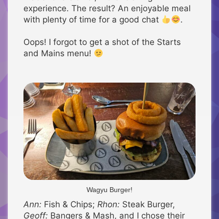
experience. The result? An enjoyable meal
with plenty of time for a good chat
.
Oops! I forgot to get a shot of the Starts
and Mains menu!
Wagyu Burger!
Ann:
Fish & Chips;
Rhon:
Steak Burger,
Geoff:
Bangers & Mash, and I chose their