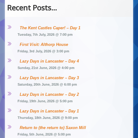
Recent Posts…
The Kent Castles Caper! – Day 1
Tuesday, 7th July, 2026 @ 7:00 pm
First Visit: Althorp House
Friday, 3rd July, 2026 @ 3:00 pm
Lazy Days in Lancaster – Day 4
Sunday, 21st June, 2026 @ 4:00 pm
Lazy Days in Lancaster – Day 3
Saturday, 20th June, 2026 @ 6:00 pm
Lazy Days in Lancaster – Day 2
Friday, 19th June, 2026 @ 5:00 pm
Lazy Days in Lancaster – Day 1
Thursday, 18th June, 2026 @ 9:00 pm
Return to (the return to) Saxon Mill
Friday, 5th June, 2026 @ 5:00 pm