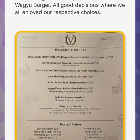
Wagyu Burger. All good decisions where we
all enjoyed our respective choices.