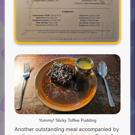
Yummy! Sticky Toffee Pudding
Another outstanding meal accompanied by