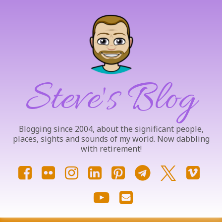
Skip
to
content
Steve's Blog
Blogging since 2004, about the significant people,
places, sights and sounds of my world. Now dabbling
with retirement!
Facebook
Flickr
Instagram
LinkedIn
Pinterest
Telegram
X.com
Vim
YouTube
Email