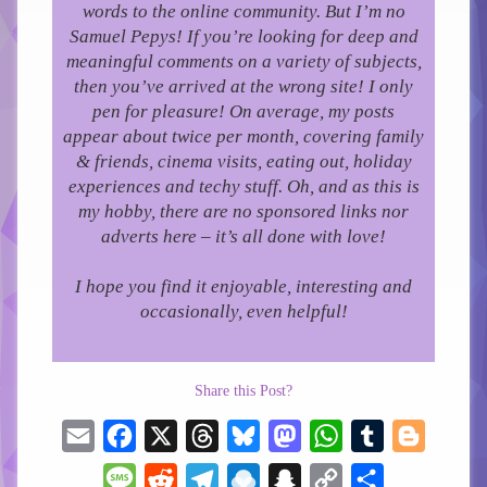
words to the online community.
But I’m no
Samuel Pepys! If you’re looking for deep and
meaningful comments on a variety of subjects,
then you’ve arrived at the wrong site! I only
pen for pleasure!
On average, my posts
appear about twice per month, covering family
& friends, cinema visits, eating out, holiday
experiences and techy stuff. Oh, and as this is
my hobby, there are no sponsored links nor
adverts here – it’s all done with love!
I hope you find it enjoyable, interesting and
occasionally, even helpful!
Share this Post?
Email
Facebook
X
Threads
Bluesky
Mastodon
WhatsApp
Tumblr
Blogger
Message
Reddit
Telegram
Raindrop.io
Snapchat
Copy
Share