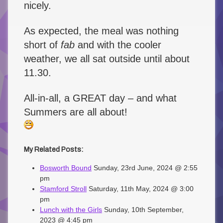
nicely.
As expected, the meal was nothing
short of
fab
and with the cooler
weather, we all sat outside until about
11.30.
All-in-all, a GREAT day – and what
Summers are all about!
My Related Posts:
Bosworth Bound
Sunday, 23rd June, 2024 @ 2:55
pm
Stamford Stroll
Saturday, 11th May, 2024 @ 3:00
pm
Lunch with the Girls
Sunday, 10th September,
2023 @ 4:45 pm