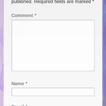
published.
Required fields are marked
*
Comment
*
Name
*