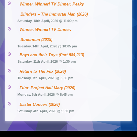
Winner, Winner! TV Dinner: Peaky 
Blinders – The Immortal Man (2026)
Saturday, 18th April, 2026 @ 11:00 pm
Winner, Winner! TV Dinner: 
Superman (2025)
Tuesday, 14th April, 2026 @ 10:05 pm
Boys and their Toys (Part 984,213)
Saturday, 11th April, 2026 @ 1:30 pm
Return to The Fox (2026)
Tuesday, 7th April, 2026 @ 3:30 pm
Film: Project Hail Mary (2026)
Monday, 6th April, 2026 @ 8:45 pm
Easter Concert (2026)
Saturday, 4th April, 2026 @ 9:30 pm