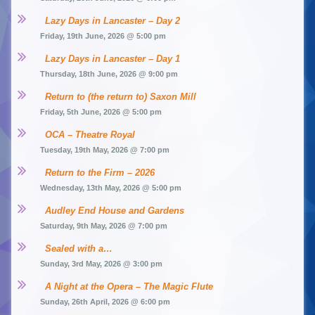
Lazy Days in Lancaster – Day 2
Friday, 19th June, 2026 @ 5:00 pm
Lazy Days in Lancaster – Day 1
Thursday, 18th June, 2026 @ 9:00 pm
Return to (the return to) Saxon Mill
Friday, 5th June, 2026 @ 5:00 pm
OCA – Theatre Royal
Tuesday, 19th May, 2026 @ 7:00 pm
Return to the Firm – 2026
Wednesday, 13th May, 2026 @ 5:00 pm
Audley End House and Gardens
Saturday, 9th May, 2026 @ 7:00 pm
Sealed with a…
Sunday, 3rd May, 2026 @ 3:00 pm
A Night at the Opera – The Magic Flute
Sunday, 26th April, 2026 @ 6:00 pm