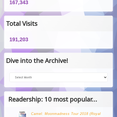
167,343
Total Visits
191,203
Dive into the Archive!
Dive into the Archive!
Readership: 10 most popular...
Camel: Moonmadness Tour 2018 (Royal