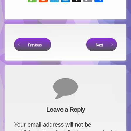
Link
Keep Reading
Previous
Next
Comments
Leave a Reply
Your email address will not be