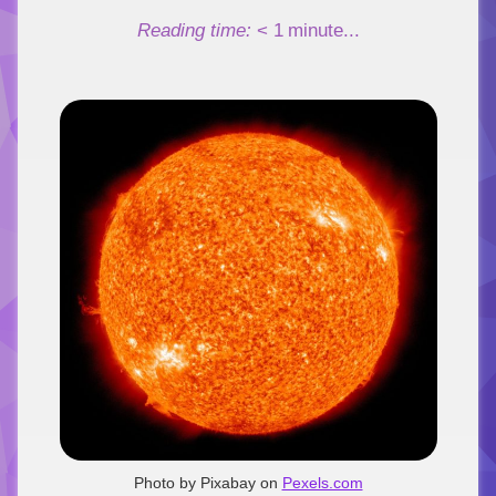
Link
Reading time:
< 1
minute...
Photo by Pixabay on
Pexels.com