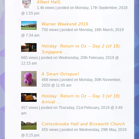
Albert Hall)
1.4k views
|
posted on Monday, 17th September, 2018
@ 1:55 pm
Warner Weekend 2019
750 views
|
posted on Monday, 18th March, 2019
@ 7:34 am
Holiday: Return to Oz – Day 2 (of 18):
Singapore ...
660 views
|
posted on Wednesday, 20th February, 2019 @
12:15 am
A Smart Octopus!
468 views
|
posted on Monday, 30th November,
2020 @ 11:45 am
Holiday: Return to Oz – Day 3 (of 18):
Arrival ...
457 views
|
posted on Thursday, 21st February, 2019 @ 3:49
am
Cottesbrooke Hall and Brixworth Church
455 views
|
posted on Wednesday, 29th May, 2019
@ 5:15 pm