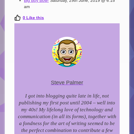
Big Boy Bow!
Saturday, 29th June, 2019 @ 6:15
am
0
Like this
Steve Palmer
I got into blogging quite late in life, not
publishing my first post until 2004 – well into
my 40s!
My lifelong love of technology and
communication (in all its forms), together with
a fondness for the art of writing seemed to be
the perfect combination to contribute a few