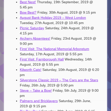
Best Nest!
Thursday, 19th September, 2019 @
5:45 pm
Bow Best?
Friday, 30th August, 2019 @ 9:15 pm
August Bank Holiday 2019 – West London
Tuesday, 27th August, 2019 @ 10:45 pm
Picnic Saturday
Saturday, 24th August, 2019 @
4:15 pm
Archery Absentees!
Friday, 23rd August, 2019 @
9:00 pm
First Visit: The National Memorial Arboretum
Saturday, 17th August, 2019 @ 5:55 pm
First Visit: Farnborough Hall
Wednesday, 14th
August, 2019 @ 5:55 pm
Kilworth Cats!
Saturday, 10th August, 2019 @ 6:20
pm
Silverstone Classic 2019 – The Cars are the Stars
Friday, 26th July, 2019 @ 5:00 pm
Steve – Take a Bow!
Friday, 5th July, 2019 @ 9:00
pm
Palmers and Bricklayers
Saturday, 29th June,
2019 @ 9:15 pm