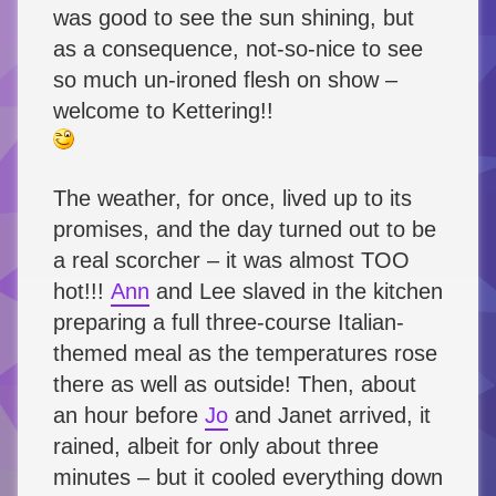
was good to see the sun shining, but
as a consequence, not-so-nice to see
so much un-ironed flesh on show –
welcome to Kettering!!
The weather, for once, lived up to its
promises, and the day turned out to be
a real scorcher – it was almost TOO
hot!!!
Ann
and Lee slaved in the kitchen
preparing a full three-course Italian-
themed meal as the temperatures rose
there as well as outside! Then, about
an hour before
Jo
and Janet arrived, it
rained, albeit for only about three
minutes – but it cooled everything down