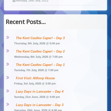
Monday, 16th July, 2012
Recent Posts…
The Kent Castles Caper! – Day 3
Thursday, 9th July, 2026 @ 5:00 pm
The Kent Castles Caper! – Day 2
Wednesday, 8th July, 2026 @ 7:00 pm
The Kent Castles Caper! – Day 1
Tuesday, 7th July, 2026 @ 7:00 pm
First Visit: Althorp House
Friday, 3rd July, 2026 @ 3:00 pm
Lazy Days in Lancaster – Day 4
Sunday, 21st June, 2026 @ 4:00 pm
Lazy Days in Lancaster – Day 3
Saturday, 20th June, 2026 @ 6:00 pm