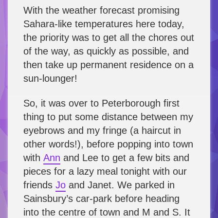
With the weather forecast promising
Sahara-like temperatures here today,
the priority was to get all the chores out
of the way, as quickly as possible, and
then take up permanent residence on a
sun-lounger!
So, it was over to Peterborough first
thing to put some distance between my
eyebrows and my fringe (a haircut in
other words!), before popping into town
with
Ann
and Lee to get a few bits and
pieces for a lazy meal tonight with our
friends
Jo
and Janet. We parked in
Sainsbury’s car-park before heading
into the centre of town and M and S. It