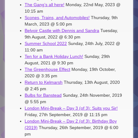
The Gang’s all here!
Monday, 22nd May, 2023 @
10:15 am
Scones, Trains, and Automobiles!
Thursday, 9th
March, 2023 @ 5:00 pm
Belvoir Castle with Dennis and Sandra
Tuesday,
9th August, 2022 @ 6:30 pm
Summer School 2022
Sunday, 24th July, 2022 @
11:00 am
Ten for a Bank Holiday Lunch!
Sunday, 29th
August, 2021 @ 9:30 pm
The Greenhouse Effect
Monday, 19th October,
2020 @ 3:35 pm
Return to Kelmarsh
Thursday, 13th August, 2020
@ 2:45 pm
Bulbs for Banstead
Sunday, 24th November, 2019
@ 5:55 pm
London Mini-Break – Day 3 (of 3): Suits you Sir!
Friday, 27th September, 2019 @ 11:15 pm
London Mini-Break – Day 2 (of 3): Birthday Boy
(2019)
Thursday, 26th September, 2019 @ 6:00
pm