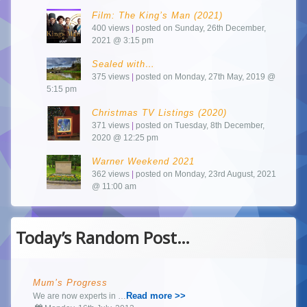
Film: The King’s Man (2021)
400 views
|
posted on Sunday, 26th December,
2021 @ 3:15 pm
Sealed with…
375 views
|
posted on Monday, 27th May, 2019 @
5:15 pm
Christmas TV Listings (2020)
371 views
|
posted on Tuesday, 8th December,
2020 @ 12:25 pm
Warner Weekend 2021
362 views
|
posted on Monday, 23rd August, 2021
@ 11:00 am
Today’s Random Post…
Mum’s Progress
Read more >>
We are now experts in …