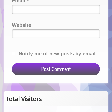
Email
*
Website
Notify me of new posts by email.
Total Visitors