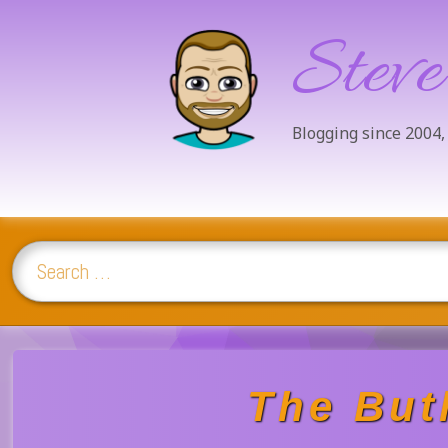
Steve
Blogging since 2004,
Search for:
Skip
to
content
The Butl