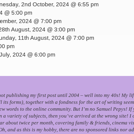
esday, 2nd October, 2024 @ 6:55 pm
24 @ 5:00 pm
tember, 2024 @ 7:00 pm
8th August, 2024 @ 3:00 pm
nday, 11th August, 2024 @ 7:00 pm
:00 pm
July, 2024 @ 6:00 pm
, not publishing my first post until 2004 – well into my 40s!
My li
its forms), together with a fondness for the art of writing seem
few words to the online community.
But I’m no Samuel Pepys! If 
 variety of subjects, then you’ve arrived at the wrong site! I 
r about twice per month, covering family & friends, cinema visi
Oh, and as this is my hobby, there are no sponsored links nor ad