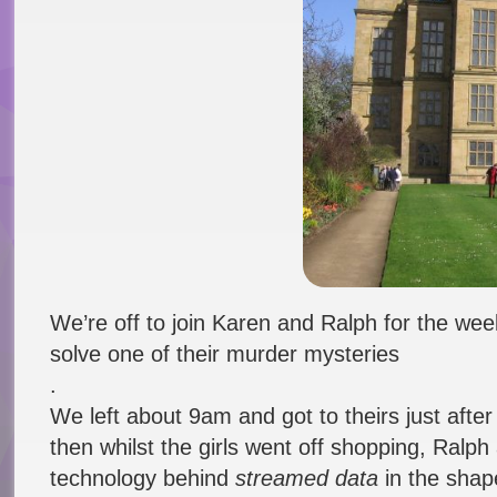
We’re off to join Karen and Ralph for the wee
solve one of their murder mysteries
.
We left about 9am and got to theirs just afte
then whilst the girls went off shopping, Ralph
technology behind
streamed data
in the sha