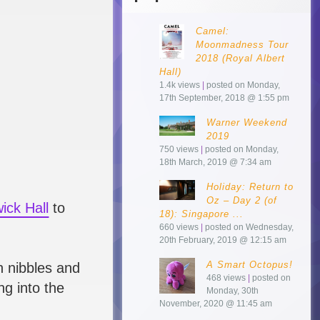
Camel:
Moonmadness Tour
2018 (Royal Albert
Hall)
1.4k views
|
posted on Monday,
17th September, 2018 @ 1:55 pm
Warner Weekend
2019
750 views
|
posted on Monday,
18th March, 2019 @ 7:34 am
Holiday: Return to
Oz – Day 2 (of
ick Hall
to
18): Singapore ...
660 views
|
posted on Wednesday,
20th February, 2019 @ 12:15 am
A Smart Octopus!
n nibbles and
468 views
|
posted on
ng into the
Monday, 30th
November, 2020 @ 11:45 am