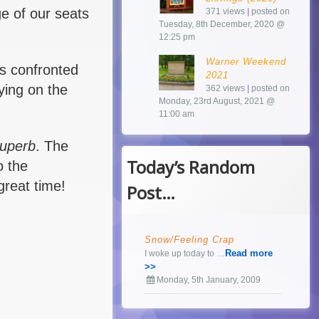
ge of our seats
371 views
|
posted on
Tuesday, 8th December, 2020 @
12:25 pm
Warner Weekend
s confronted
2021
ying on the
362 views
|
posted on
Monday, 23rd August, 2021 @
11:00 am
uperb
. The
Today’s Random
o the
great time!
Post…
Snow/Feeling Crap
Read more
I woke up today to …
>>
Monday, 5th January, 2009