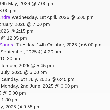
 9th May, 2026 @ 7:00 pm
3:00 pm
andra
Wednesday, 1st April, 2026 @ 6:00 pm
bruary, 2026 @ 7:00 pm
2026 @ 2:15 pm
5 @ 12:05 pm
 Sandra
Tuesday, 14th October, 2025 @ 6:00 pm
 September, 2025 @ 4:30 pm
 10:30 pm
ptember, 2025 @ 5:45 pm
h July, 2025 @ 5:00 pm
e
Sunday, 6th July, 2025 @ 6:45 pm
Monday, 2nd June, 2025 @ 6:00 pm
5 @ 5:00 pm
@ 1:30 pm
ry, 2025 @ 9:55 pm