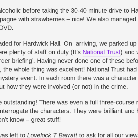
alcoholic before taking the 30-40 minute drive to Ha
hampagne with strawberries – nice! We also managed
DVD.
aded for Hardwick Hall. On arriving, we parked up
e plenty of staff on duty (It’s
National Trust
) and
urder briefing’. Having never done one of these bef
, the whole thing was excellent! National Trust had
r-mystery event. In each room there was a characte
ut how they were involved (or not) in the crime.
 outstanding! There was even a full three-course 
nterrogate the characters. They were brilliant and
n’t know – great stuff!
was left to
Lovelock T Barratt
to ask for all our vie