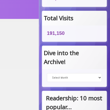
Total Visits
191,150
Dive into the
Archive!
Dive into the Archive!
Readership: 10 most
popular...