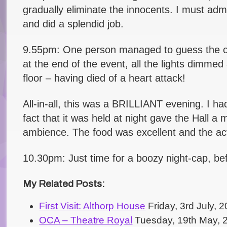
gradually eliminate the innocents. I must adm
and did a splendid job.
9.55pm: One person managed to guess the cul
at the end of the event, all the lights dimm
floor – having died of a heart attack!
All-in-all, this was a BRILLIANT evening. I had
fact that it was held at night gave the Hall a
ambience. The food was excellent and the act
10.30pm: Just time for a boozy night-cap, be
My Related Posts:
First Visit: Althorp House
Friday, 3rd July,
OCA – Theatre Royal
Tuesday, 19th May, 