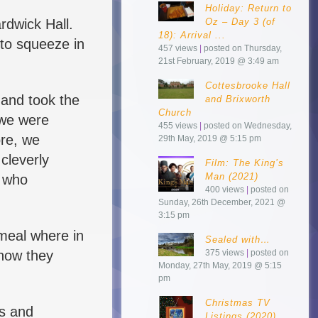
Holiday: Return to
rdwick Hall.
Oz – Day 3 (of
18): Arrival ...
 to squeeze in
457 views
|
posted on Thursday,
21st February, 2019 @ 3:49 am
Cottesbrooke Hall
 and took the
and Brixworth
Church
 we were
455 views
|
posted on Wednesday,
ore, we
29th May, 2019 @ 5:15 pm
 cleverly
Film: The King’s
Man (2021)
r who
400 views
|
posted on
Sunday, 26th December, 2021 @
3:15 pm
meal where in
Sealed with…
 how they
375 views
|
posted on
Monday, 27th May, 2019 @ 5:15
pm
Christmas TV
ws and
Listings (2020)