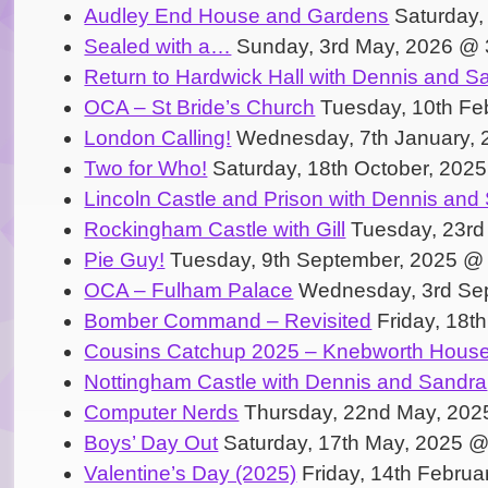
Audley End House and Gardens
Saturday,
Sealed with a…
Sunday, 3rd May, 2026 @ 
Return to Hardwick Hall with Dennis and S
OCA – St Bride’s Church
Tuesday, 10th Fe
London Calling!
Wednesday, 7th January, 
Two for Who!
Saturday, 18th October, 202
Lincoln Castle and Prison with Dennis and
Rockingham Castle with Gill
Tuesday, 23rd
Pie Guy!
Tuesday, 9th September, 2025 @
OCA – Fulham Palace
Wednesday, 3rd Se
Bomber Command – Revisited
Friday, 18t
Cousins Catchup 2025 – Knebworth Hous
Nottingham Castle with Dennis and Sandra
Computer Nerds
Thursday, 22nd May, 202
Boys’ Day Out
Saturday, 17th May, 2025 
Valentine’s Day (2025)
Friday, 14th Februa