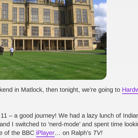
kend in Matlock, then tonight, we’re going to
Hardw
r 11 – a good journey! We had a lazy lunch of India
 and I switched to ‘nerd-mode’ and spent time looki
pe of the BBC
iPlayer
… on Ralph’s
TV!