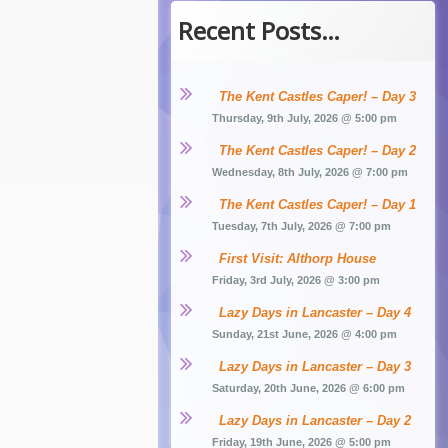
Recent Posts…
The Kent Castles Caper! – Day 3
Thursday, 9th July, 2026 @ 5:00 pm
The Kent Castles Caper! – Day 2
Wednesday, 8th July, 2026 @ 7:00 pm
The Kent Castles Caper! – Day 1
Tuesday, 7th July, 2026 @ 7:00 pm
First Visit: Althorp House
Friday, 3rd July, 2026 @ 3:00 pm
Lazy Days in Lancaster – Day 4
Sunday, 21st June, 2026 @ 4:00 pm
Lazy Days in Lancaster – Day 3
Saturday, 20th June, 2026 @ 6:00 pm
Lazy Days in Lancaster – Day 2
Friday, 19th June, 2026 @ 5:00 pm