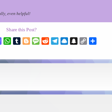
lly, even helpful!
Share this Post?
esky
Mastodon
WhatsApp
Tumblr
Blogger
Message
Reddit
Telegram
Raindrop.io
Snapchat
Copy
Share
Link