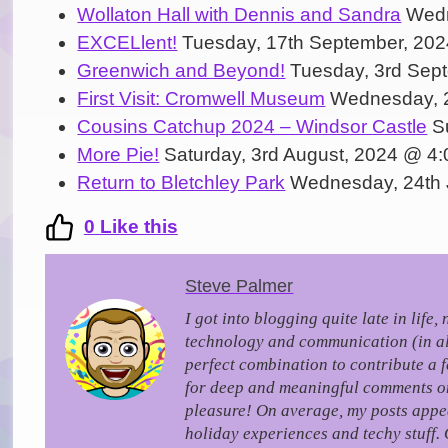
Wollaton Hall with Dennis and Sandra
Wedn
EXCELlent!
Tuesday, 17th September, 20
Greenwich and Beyond!
Tuesday, 3rd Sep
First Visit: Cromwell Museum
Wednesday, 2
Cousins Catchup 2024 – Windsor Castle
Su
More Pie!
Saturday, 3rd August, 2024 @ 4
Return to Bletchley Park
Wednesday, 24th 
0
Like this
Steve Palmer
I got into blogging quite late in life
technology and communication (in all 
perfect combination to contribute a 
for deep and meaningful comments on a
pleasure!
On average, my posts appea
holiday experiences and techy stuff. 