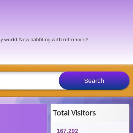
 my world. Now dabbling with retirement!
Total Visitors
167,292