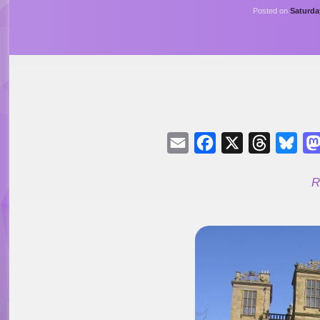
Posted on
Saturda
Email
Facebook
X
Threads
Blu
R