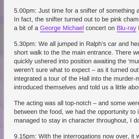
5.00pm: Just time for a snifter of something 
In fact, the snifter turned out to be pink c
a bit of a
George Michael
concert on
Blu-ray
5.30pm: We all jumped in Ralph’s car and he
short walk to the the main entrance. There wer
quickly ushered into position awaiting the ‘m
weren’t sure what to expect – as it turned out
integrated a tour of the Hall into the murde
introduced themselves and told us a little abo
The acting was all top-notch – and some were
between the food, we had the opportunity to i
managed to stay in character throughout, I do
9.15pm: With the interrogations now over, it 