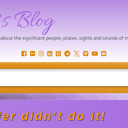
's Blog
 about the significant people, places, sights and sounds of
Facebook
Flickr
Instagram
LinkedIn
Pinterest
Telegram
X.com
Vimeo
YouTube
Email
er didn’t do it!