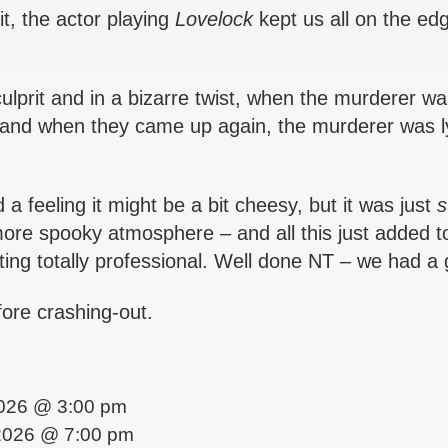
it, the actor playing
Lovelock
kept us all on the ed
prit and in a bizarre twist, when the murderer wa
ed and when they came up again, the murderer was l
 a feeling it might be a bit cheesy, but it was just
s
 more spooky atmosphere – and all this just added t
ing totally professional. Well done NT – we had a 
fore crashing-out.
 2026 @ 3:00 pm
2026 @ 7:00 pm