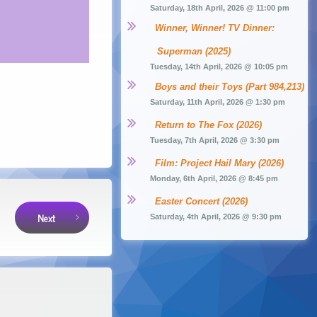
Saturday, 18th April, 2026 @ 11:00 pm
Winner, Winner! TV Dinner: 
Superman (2025)
Tuesday, 14th April, 2026 @ 10:05 pm
Boys and their Toys (Part 984,213)
Saturday, 11th April, 2026 @ 1:30 pm
Return to The Fox (2026)
Tuesday, 7th April, 2026 @ 3:30 pm
Film: Project Hail Mary (2026)
Monday, 6th April, 2026 @ 8:45 pm
Easter Concert (2026)
Next
Saturday, 4th April, 2026 @ 9:30 pm