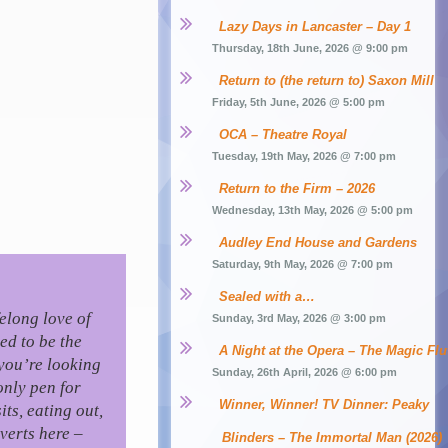
Lazy Days in Lancaster – Day 1
Thursday, 18th June, 2026 @ 9:00 pm
Return to (the return to) Saxon Mill
Friday, 5th June, 2026 @ 5:00 pm
OCA – Theatre Royal
Tuesday, 19th May, 2026 @ 7:00 pm
Return to the Firm – 2026
Wednesday, 13th May, 2026 @ 5:00 pm
Audley End House and Gardens
Saturday, 9th May, 2026 @ 7:00 pm
Sealed with a…
felong love of
Sunday, 3rd May, 2026 @ 3:00 pm
ed to be the
A Night at the Opera – The Magic Flu
you’re looking
Sunday, 26th April, 2026 @ 6:00 pm
only pen for
Winner, Winner! TV Dinner: Peaky 
ts, eating out,
verts here –
Blinders – The Immortal Man (2026)