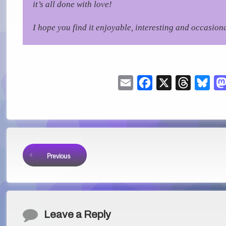
it’s all done with love!
I hope you find it enjoyable, interesting and occasiona
Email
Facebook
X
Threads
Blu
Keep Reading
Previous
Comments
Leave a Reply