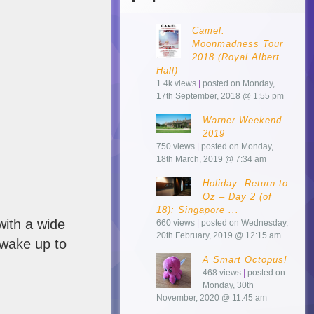
Camel:
Moonmadness Tour
2018 (Royal Albert
Hall)
1.4k views
|
posted on Monday,
17th September, 2018 @ 1:55 pm
Warner Weekend
2019
750 views
|
posted on Monday,
18th March, 2019 @ 7:34 am
Holiday: Return to
Oz – Day 2 (of
18): Singapore ...
with a wide
660 views
|
posted on Wednesday,
20th February, 2019 @ 12:15 am
wake up to
A Smart Octopus!
468 views
|
posted on
Monday, 30th
November, 2020 @ 11:45 am