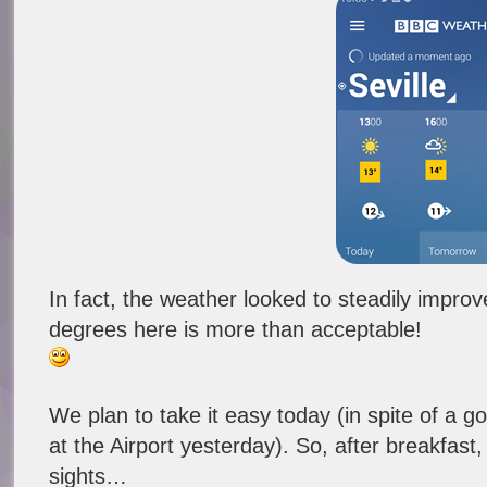
In fact, the weather looked to steadily impro
degrees here is more than acceptable!
We plan to take it easy today (in spite of a goo
at the Airport yesterday). So, after breakfast,
sights…