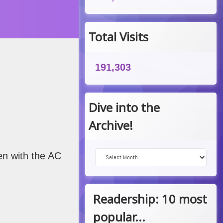
 am
Total Visits
191,303
Dive into the
Archive!
Dive into the Archive!
ven with the AC
Readership: 10 most
popular...