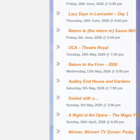
Friday, 19th June, 2026 @ 5:00 pm
Lazy Days in Lancaster – Day 1
Thursday, 18th June, 2026 @ 9:00 pm
Return to (the return to) Saxon Mill
Friday, 5th June, 2026 @ 5:00 pm
OCA – Theatre Royal
Tuesday, 19th May, 2026 @ 7:00 pm
Return to the Firm – 2026
Wednesday, 13th May, 2026 @ 5:00 pm
Audley End House and Gardens
Saturday, 9th May, 2026 @ 7:00 pm
Sealed with a…
Sunday, 3rd May, 2026 @ 3:00 pm
A Night at the Opera – The Magic Flu
Sunday, 26th April, 2026 @ 6:00 pm
Winner, Winner! TV Dinner: Peaky 